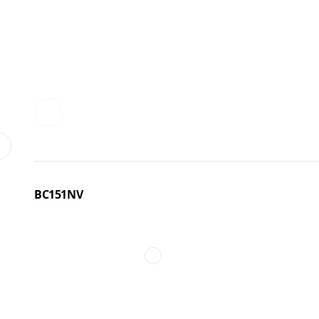
BC151NV