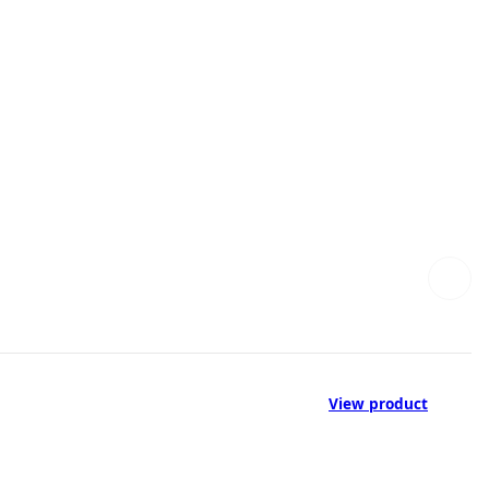
View product