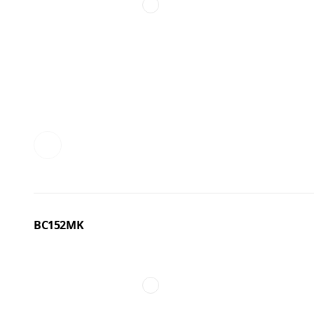
BC152MK