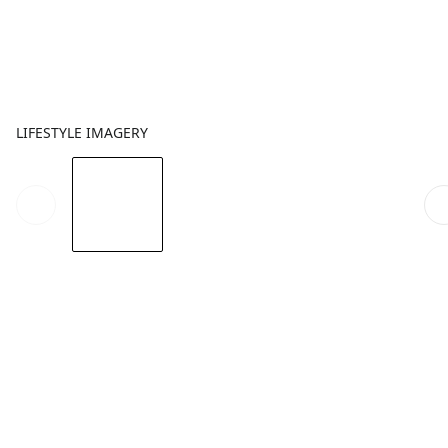
LIFESTYLE IMAGERY