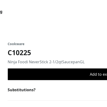
og
Cookware
C10225
Ninja Foodi NeverStick 2-1/2qtSaucepanGL
Add to ex
Substitutions?