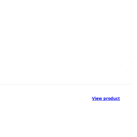
View product