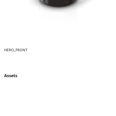
HERO_FRONT
Assets