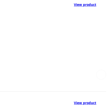
View product
View product