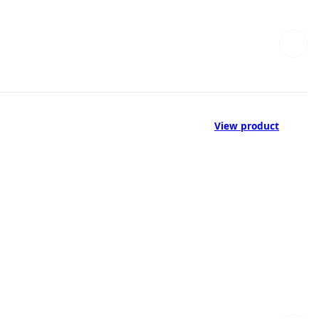
View product