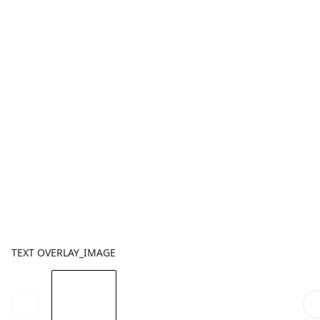
TEXT OVERLAY_IMAGE