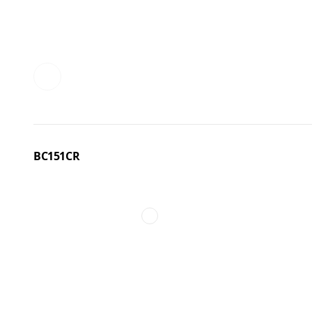
BC151CR