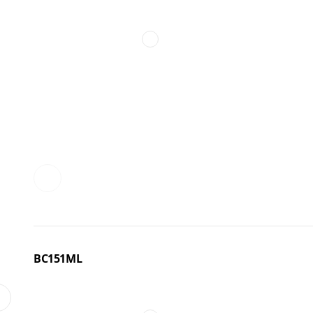
BC151ML