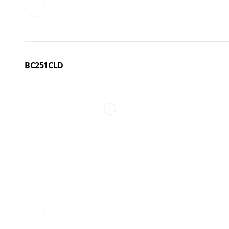
BC251CLD