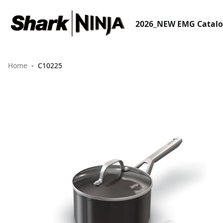
2026_NEW EMG Catal
Home
C10225