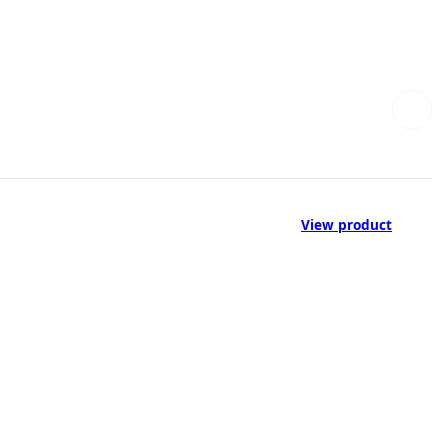
View product