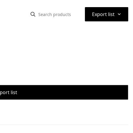
⌃
Export list
port list