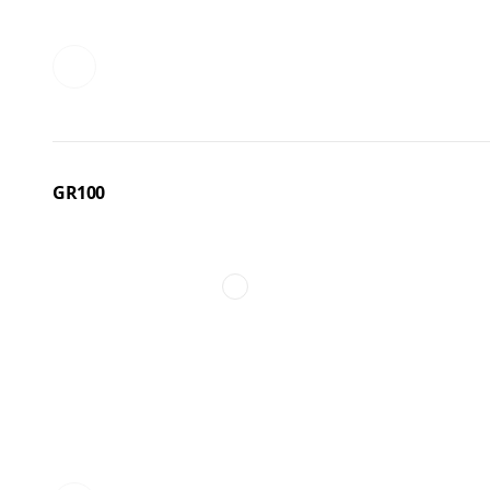
GR100