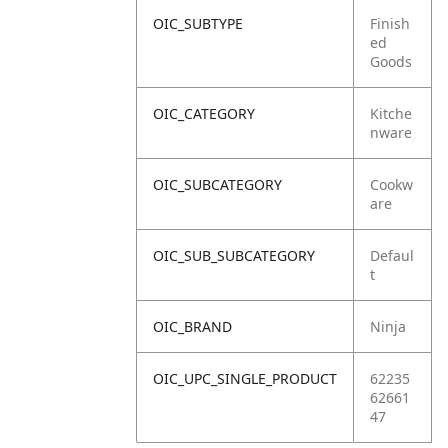
OIC_SUBTYPE
Finish
ed
Goods
OIC_CATEGORY
Kitche
nware
OIC_SUBCATEGORY
Cookw
are
OIC_SUB_SUBCATEGORY
Defaul
t
OIC_BRAND
Ninja
OIC_UPC_SINGLE_PRODUCT
62235
62661
47