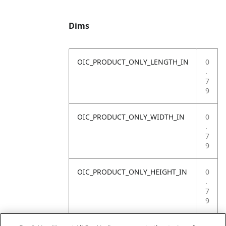
Dims
OIC_PRODUCT_ONLY_LENGTH_IN
0
.
7
9
OIC_PRODUCT_ONLY_WIDTH_IN
0
.
7
9
OIC_PRODUCT_ONLY_HEIGHT_IN
0
.
7
9