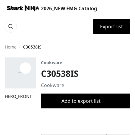
2026_NEW EMG Catalog
Export list
Home
C30538IS
Cookware
C30538IS
Cookware
HERO_FRONT
Add to export list