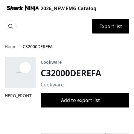
2026_NEW EMG Catalog
Export list
Home
C32000DEREFA
Cookware
C32000DEREFA
Cookware
HERO_FRONT
Add to export list