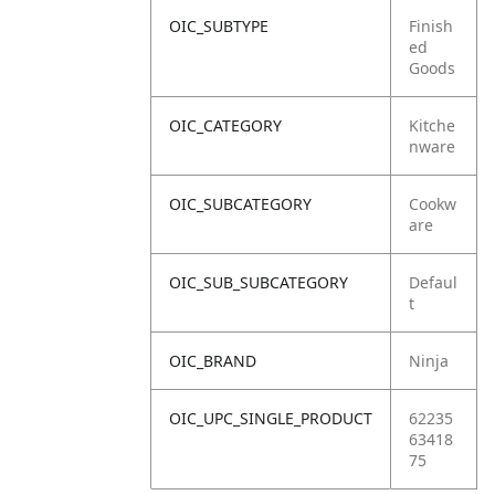
OIC_SUBTYPE
Finish
ed
Goods
OIC_CATEGORY
Kitche
nware
OIC_SUBCATEGORY
Cookw
are
OIC_SUB_SUBCATEGORY
Defaul
t
OIC_BRAND
Ninja
OIC_UPC_SINGLE_PRODUCT
62235
63418
75