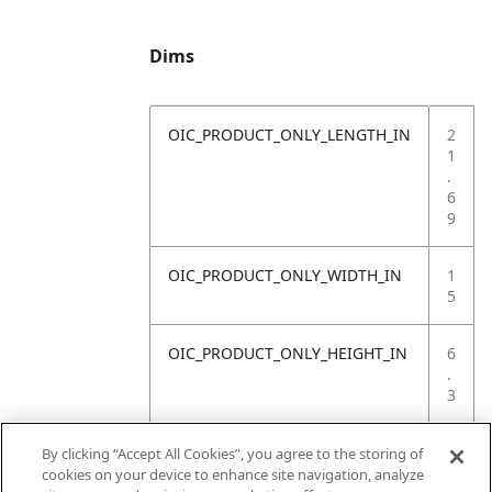
Dims
OIC_PRODUCT_ONLY_LENGTH_IN
2
1
.
6
9
OIC_PRODUCT_ONLY_WIDTH_IN
1
5
OIC_PRODUCT_ONLY_HEIGHT_IN
6
.
3
OIC_PRODUCT_ONLY_WEIGHT_LB
4
By clicking “Accept All Cookies”, you agree to the storing of
.
cookies on your device to enhance site navigation, analyze