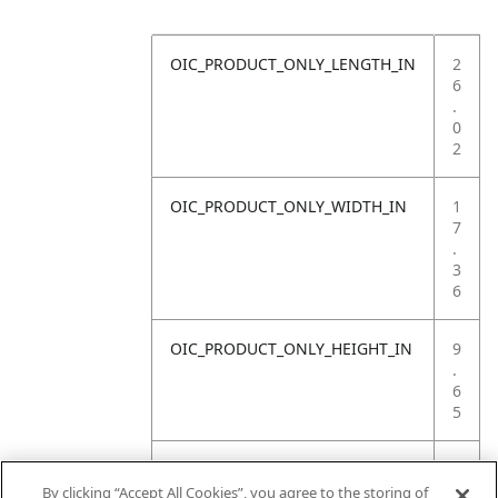
OIC_PRODUCT_ONLY_LENGTH_IN
2
6
.
0
2
OIC_PRODUCT_ONLY_WIDTH_IN
1
7
.
3
6
OIC_PRODUCT_ONLY_HEIGHT_IN
9
.
6
5
OIC_PRODUCT_ONLY_WEIGHT_LB
1
5
By clicking “Accept All Cookies”, you agree to the storing of