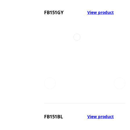
FB151GY
View product
FB151BL
View product