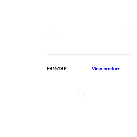
FB151BP
View product