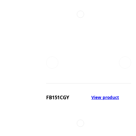
FB151CGY
View product