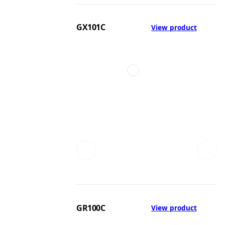
GX101C
View product
GR100C
View product