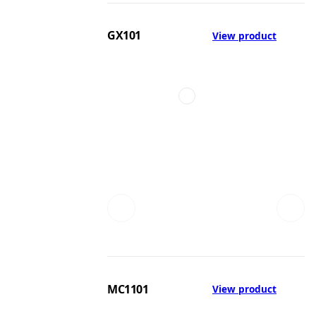
GX101
View product
MC1101
View product