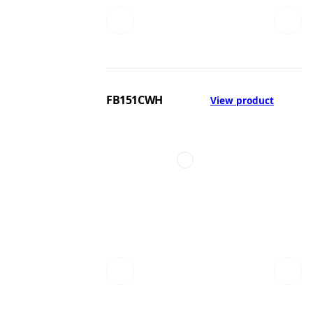
FB151CWH
View product