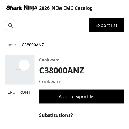
2026_NEW EMG Catalog
Export list
Home
C38000ANZ
Cookware
C38000ANZ
Cookware
HERO_FRONT
Add to export list
Substitutions?