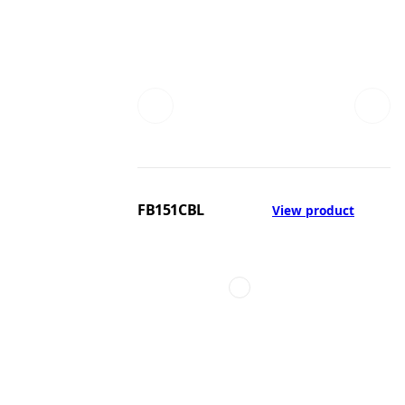
FB151CBL
View product