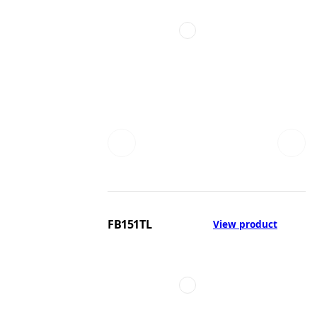
FB151TL
View product