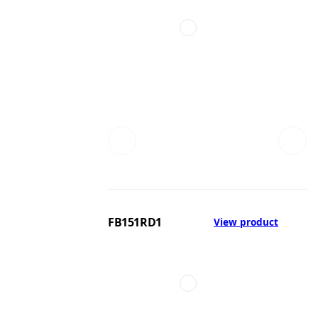
FB151RD1
View product