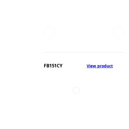
FB151CY
View product