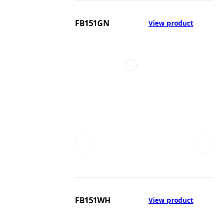
FB151GN
View product
FB151WH
View product