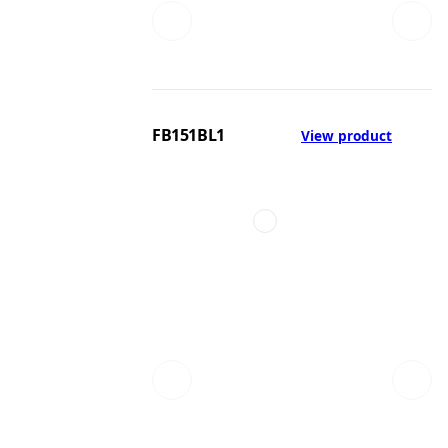
FB151BL1
View product