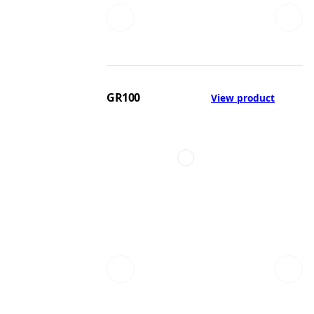
GR100
View product