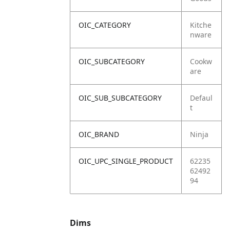
OIC_CATEGORY
Kitche
nware
OIC_SUBCATEGORY
Cookw
are
OIC_SUB_SUBCATEGORY
Defaul
t
OIC_BRAND
Ninja
OIC_UPC_SINGLE_PRODUCT
62235
62492
94
Dims