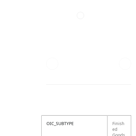
OIC_SUBTYPE
Finish
ed
Goods