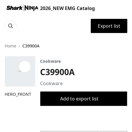
2026_NEW EMG Catalog
Export list
Home
C39900A
Cookware
C39900A
Cookware
HERO_FRONT
Add to export list