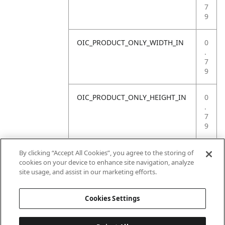
7
9
OIC_PRODUCT_ONLY_WIDTH_IN
0
.
7
9
OIC_PRODUCT_ONLY_HEIGHT_IN
0
.
7
9
OIC_PRODUCT_ONLY_WEIGHT_LB
4
By clicking “Accept All Cookies”, you agree to the storing of
.
cookies on your device to enhance site navigation, analyze
4
site usage, and assist in our marketing efforts.
1
Cookies Settings