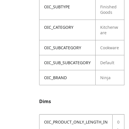
OIC_SUBTYPE
Finished
Goods
OIC_CATEGORY
Kitchenw
are
OIC_SUBCATEGORY
Cookware
OIC_SUB_SUBCATEGORY
Default
OIC_BRAND
Ninja
Dims
OIC_PRODUCT_ONLY_LENGTH_IN
0
.