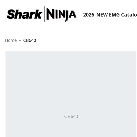
2026_NEW EMG Catal
Home
CB640