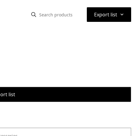
⌃
Export list
rt list
cessories