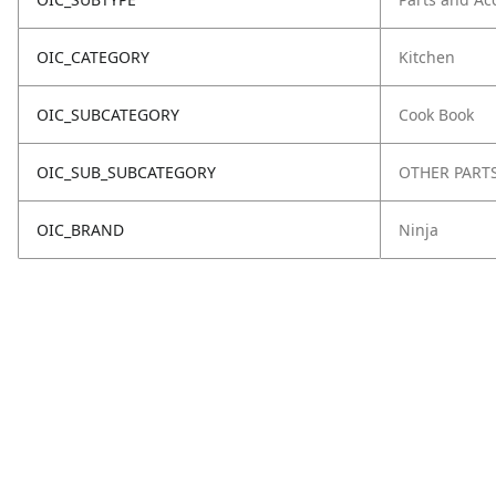
OIC_CATEGORY
Kitchen
OIC_SUBCATEGORY
Cook Book
OIC_SUB_SUBCATEGORY
OTHER PART
OIC_BRAND
Ninja