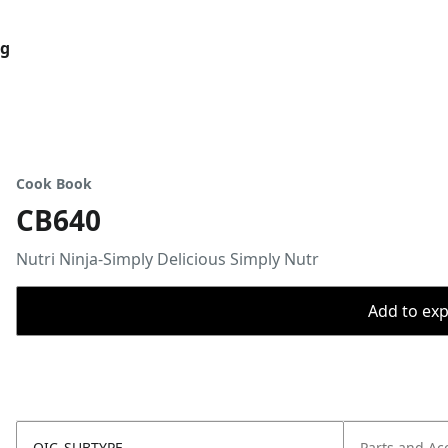
og
Cook Book
CB640
Nutri Ninja-Simply Delicious Simply Nutr
Add to expo
OIC_SUBTYPE
Parts and Ac