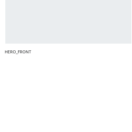
HERO_FRONT