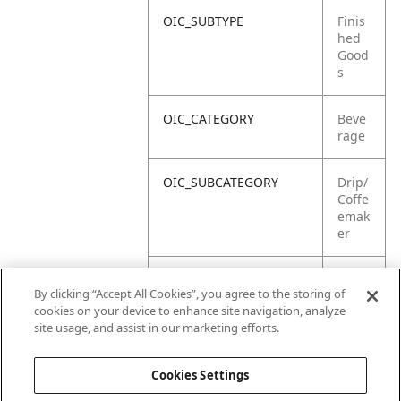
OIC_SUBTYPE
Finis
hed
Good
s
OIC_CATEGORY
Beve
rage
OIC_SUBCATEGORY
Drip/
Coffe
emak
er
OIC_SUB_SUBCATEGORY
Defa
By clicking “Accept All Cookies”, you agree to the storing of
ult
cookies on your device to enhance site navigation, analyze
site usage, and assist in our marketing efforts.
OIC_BRAND
Ninja
Cookies Settings