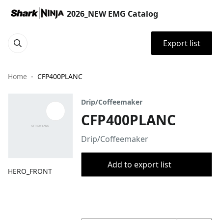
2026_NEW EMG Catalog
Export list
Home
CFP400PLANC
Drip/Coffeemaker
CFP400PLANC
Drip/Coffeemaker
Add to export list
HERO_FRONT