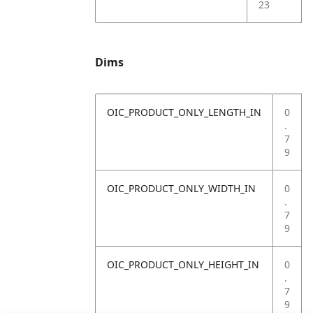
23
Dims
OIC_PRODUCT_ONLY_LENGTH_IN
0
.
7
9
OIC_PRODUCT_ONLY_WIDTH_IN
0
.
7
9
OIC_PRODUCT_ONLY_HEIGHT_IN
0
.
7
9