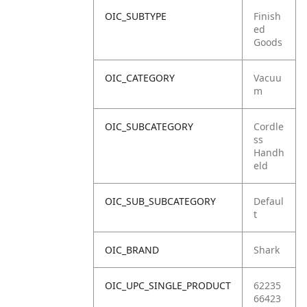
OIC_SUBTYPE
Finish
ed
Goods
OIC_CATEGORY
Vacuu
m
OIC_SUBCATEGORY
Cordle
ss
Handh
eld
OIC_SUB_SUBCATEGORY
Defaul
t
OIC_BRAND
Shark
OIC_UPC_SINGLE_PRODUCT
62235
66423