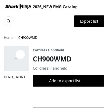
2026_NEW EMG Catalog
Export list
Home
CH900WMD
Cordless Handheld
CH900WMD
Cordless Handheld
HERO_FRONT
Add to export list