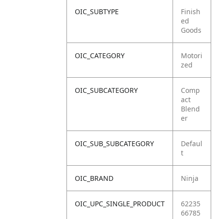
OIC_SUBTYPE
Finish
ed
Goods
OIC_CATEGORY
Motori
zed
OIC_SUBCATEGORY
Comp
act
Blend
er
OIC_SUB_SUBCATEGORY
Defaul
t
OIC_BRAND
Ninja
OIC_UPC_SINGLE_PRODUCT
62235
66785