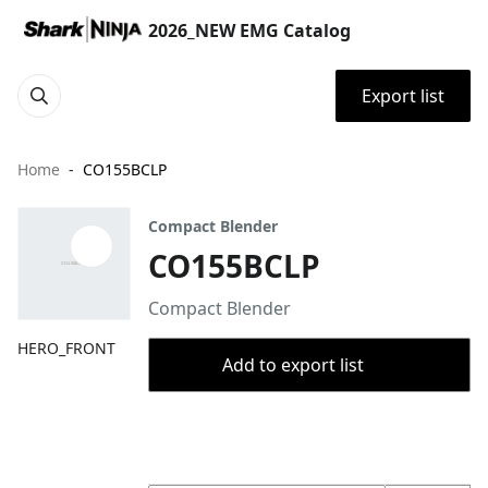
2026_NEW EMG Catalog
Export list
Home
CO155BCLP
Compact Blender
CO155BCLP
Compact Blender
HERO_FRONT
Add to export list