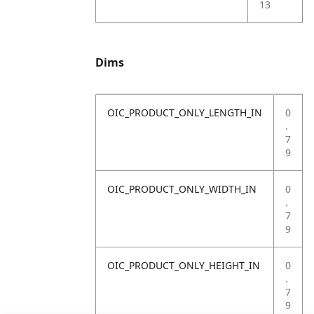
13
Dims
OIC_PRODUCT_ONLY_LENGTH_IN
0
.
7
9
OIC_PRODUCT_ONLY_WIDTH_IN
0
.
7
9
OIC_PRODUCT_ONLY_HEIGHT_IN
0
.
7
9