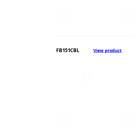
FB151CBL
View product