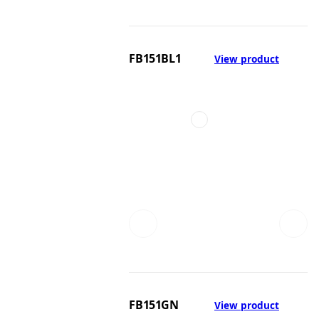
FB151BL1
View product
FB151GN
View product