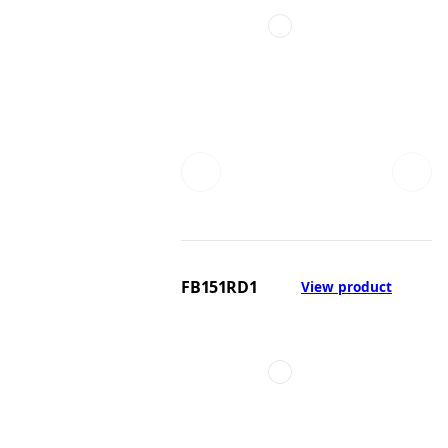
FB151RD1
View product