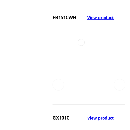
FB151CWH
View product
GX101C
View product