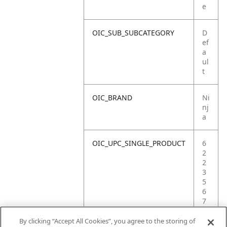
e
OIC_SUB_SUBCATEGORY
D
ef
a
ul
t
OIC_BRAND
Ni
nj
a
OIC_UPC_SINGLE_PRODUCT
6
2
2
3
5
6
7
4
7
By clicking “Accept All Cookies”, you agree to the storing of