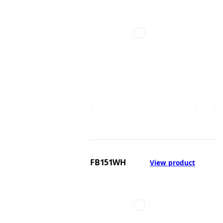
FB151WH
View product