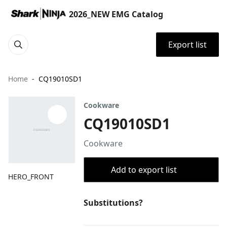
2026_NEW EMG Catalog
Export list
Home
CQ19010SD1
Cookware
CQ19010SD1
Cookware
Add to export list
HERO_FRONT
Substitutions?