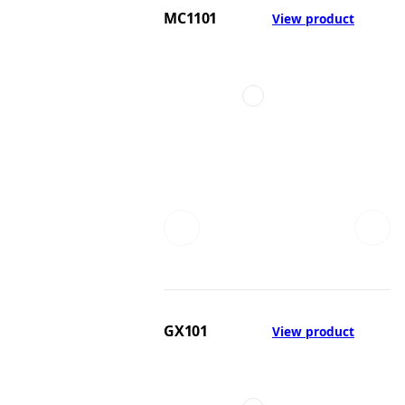
MC1101
View product
GX101
View product