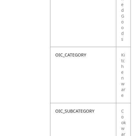
e
d
G
o
o
d
s
OIC_CATEGORY
Ki
tc
h
e
n
w
ar
e
OIC_SUBCATEGORY
C
o
ok
w
ar