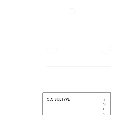
OIC_SUBTYPE
Fi
ni
s
h