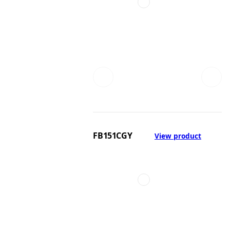
FB151CGY
View product