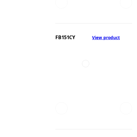
FB151CY
View product