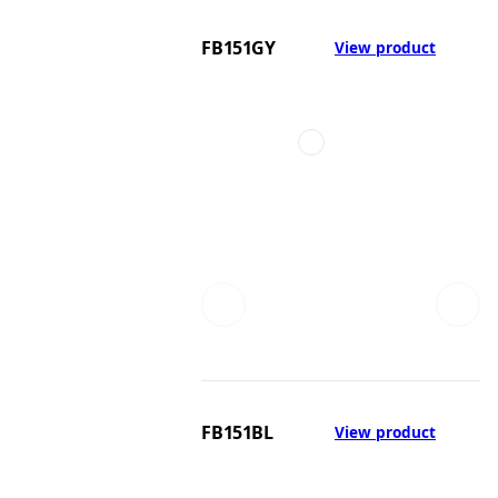
FB151GY
View product
FB151BL
View product