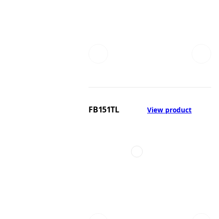
FB151TL
View product