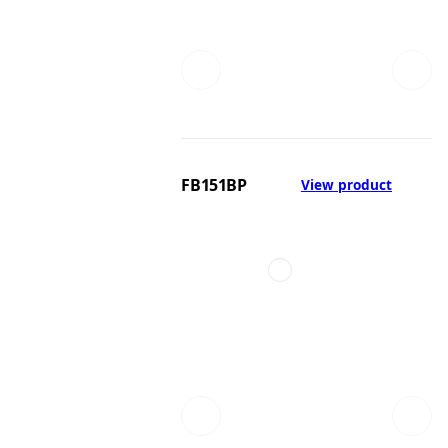
FB151BP
View product