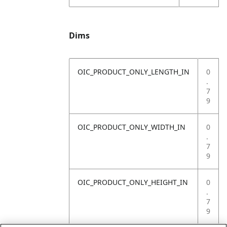
Dims
OIC_PRODUCT_ONLY_LENGTH_IN
0
.
7
9
OIC_PRODUCT_ONLY_WIDTH_IN
0
.
7
9
OIC_PRODUCT_ONLY_HEIGHT_IN
0
.
7
9