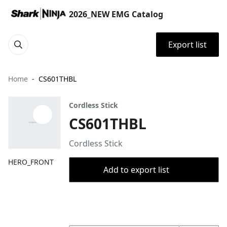
2026_NEW EMG Catalog
Export list
Home
CS601THBL
Cordless Stick
CS601THBL
Cordless Stick
HERO_FRONT
Add to export list