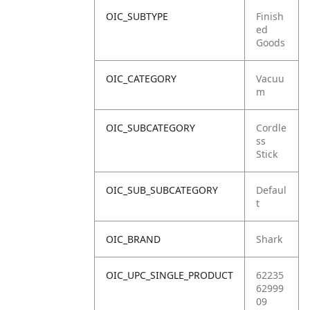
OIC_SUBTYPE
Finish
ed
Goods
OIC_CATEGORY
Vacuu
m
OIC_SUBCATEGORY
Cordle
ss
Stick
OIC_SUB_SUBCATEGORY
Defaul
t
OIC_BRAND
Shark
OIC_UPC_SINGLE_PRODUCT
62235
62999
09