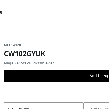
og
Cookware
CW102GYUK
Ninja Zerostick PossiblePan
Add to expo
OIC_SUBTYPE
Finished Go