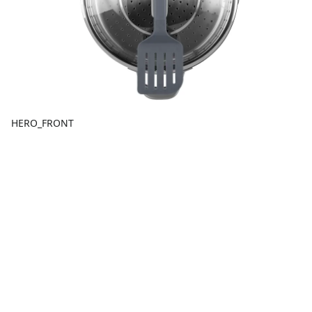
HERO_FRONT