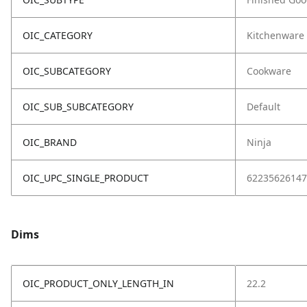
OIC_CATEGORY
Kitchenware
OIC_SUBCATEGORY
Cookware
OIC_SUB_SUBCATEGORY
Default
OIC_BRAND
Ninja
OIC_UPC_SINGLE_PRODUCT
62235626147
Dims
OIC_PRODUCT_ONLY_LENGTH_IN
22.2