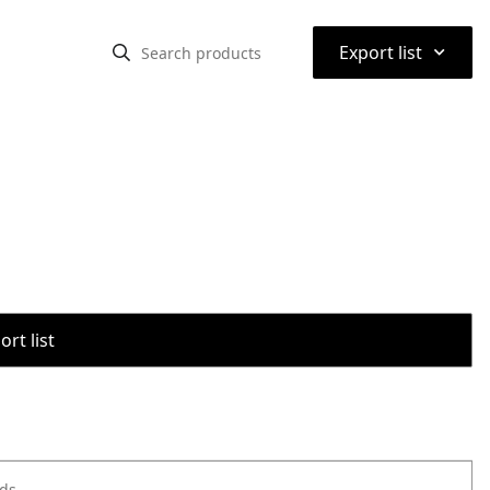
⌃
Export list
rt list
ods