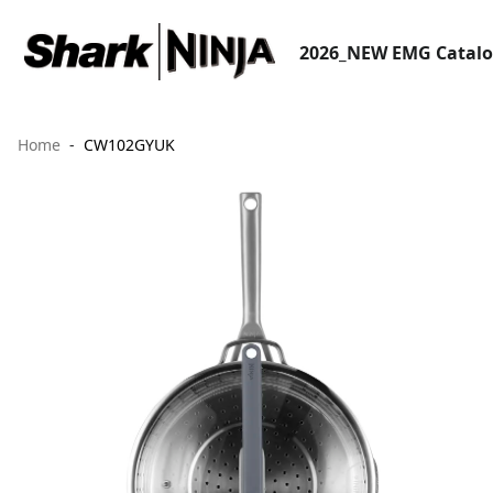
2026_NEW EMG Catal
Home
CW102GYUK