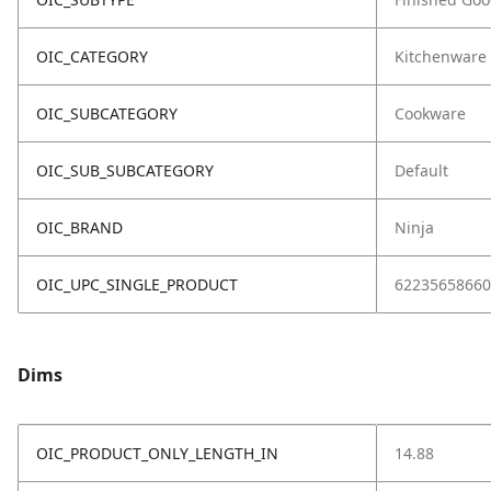
OIC_CATEGORY
Kitchenware
OIC_SUBCATEGORY
Cookware
OIC_SUB_SUBCATEGORY
Default
OIC_BRAND
Ninja
OIC_UPC_SINGLE_PRODUCT
62235658660
Dims
OIC_PRODUCT_ONLY_LENGTH_IN
14.88