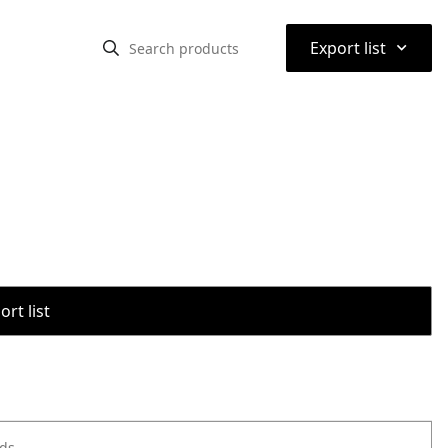
⌃
Export list
rt list
ods