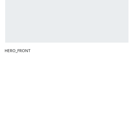
HERO_FRONT