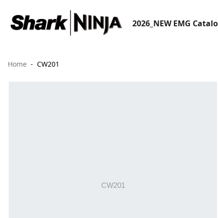
2026_NEW EMG Catal
Home
CW201