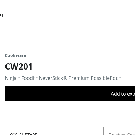
og
Cookware
CW201
Ninja™ Foodi™ NeverStick® Premium PossiblePot™
Add to expo
OIC_SUBTYPE
Finished Go