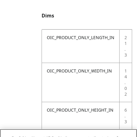
Dims
OIC_PRODUCT_ONLY_LENGTH_IN
2
1
.
3
OIC_PRODUCT_ONLY_WIDTH_IN
1
4
.
0
2
OIC_PRODUCT_ONLY_HEIGHT_IN
6
.
3