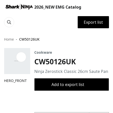
2026_NEW EMG Catalog
Export list
Home
CW50126UK
Cookware
CW50126UK
Ninja Zerostick Classic 26cm Saute Pan
HERO_FRONT
Add to export list