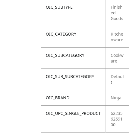
OIC_SUBTYPE
Finish
ed
Goods
OIC_CATEGORY
Kitche
nware
OIC_SUBCATEGORY
Cookw
are
OIC_SUB_SUBCATEGORY
Defaul
t
OIC_BRAND
Ninja
OIC_UPC_SINGLE_PRODUCT
62235
62691
00