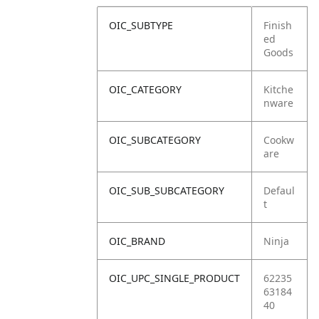
OIC_SUBTYPE
Finish
ed
Goods
OIC_CATEGORY
Kitche
nware
OIC_SUBCATEGORY
Cookw
are
OIC_SUB_SUBCATEGORY
Defaul
t
OIC_BRAND
Ninja
OIC_UPC_SINGLE_PRODUCT
62235
63184
40