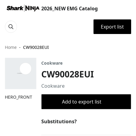
2026_NEW EMG Catalog
Export list
Home
CW90028EUI
Cookware
CW90028EUI
Cookware
HERO_FRONT
Add to export list
Substitutions?