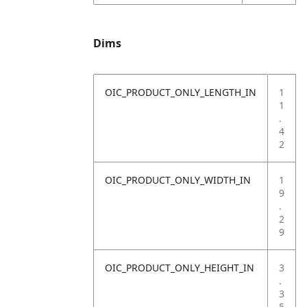
Dims
OIC_PRODUCT_ONLY_LENGTH_IN
1
1
.
4
2
OIC_PRODUCT_ONLY_WIDTH_IN
1
9
.
2
9
OIC_PRODUCT_ONLY_HEIGHT_IN
3
.
3
5