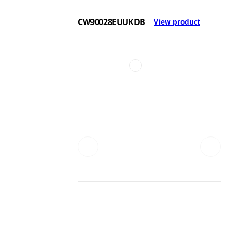
CW90028EUUKDB
View product