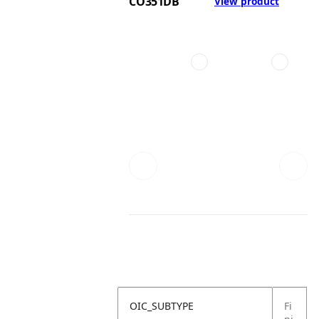
CO351DB
View product
OIC_SUBTYPE
Fi