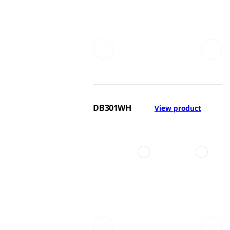
DB301WH
View product