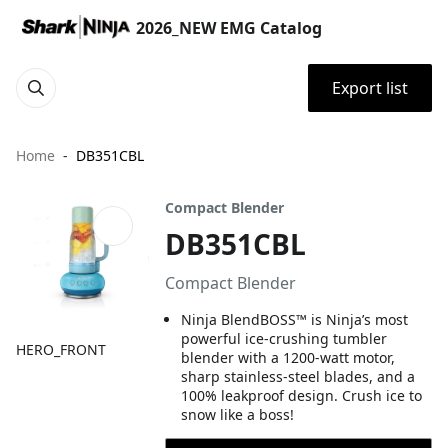
2026_NEW EMG Catalog
Export list
Home
DB351CBL
Compact Blender
DB351CBL
Compact Blender
Ninja BlendBOSS™ is Ninja’s most
powerful ice-crushing tumbler
HERO_FRONT
blender with a 1200-watt motor,
sharp stainless-steel blades, and a
100% leakproof design. Crush ice to
snow like a boss!