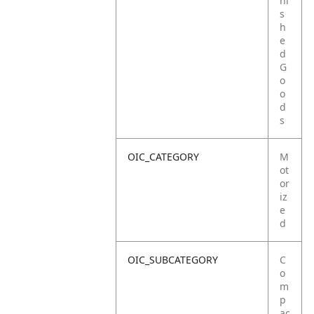
ni
s
h
e
d
G
o
o
d
s
OIC_CATEGORY
M
ot
or
iz
e
d
OIC_SUBCATEGORY
C
o
m
p
ac