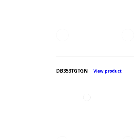
DB353TGTGN
View product