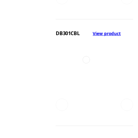
DB301CBL
View product