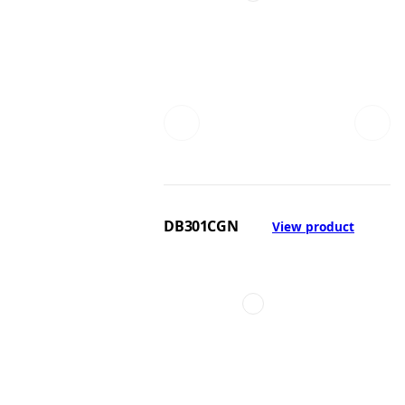
DB301CGN
View product