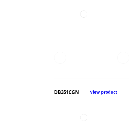
DB351CGN
View product