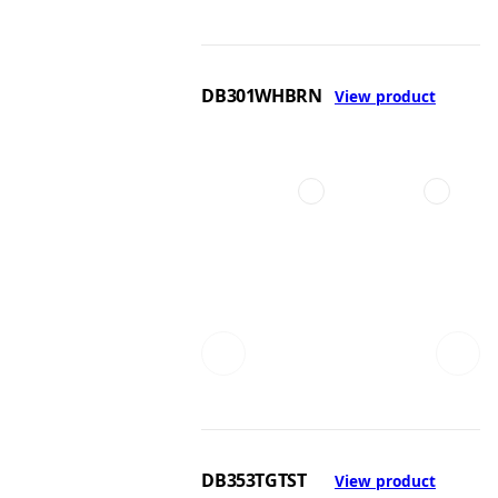
DB301WHBRN
View product
DB353TGTST
View product