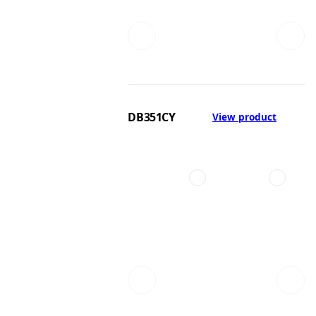
DB351CY
View product