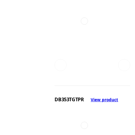
DB353TGTPR
View product