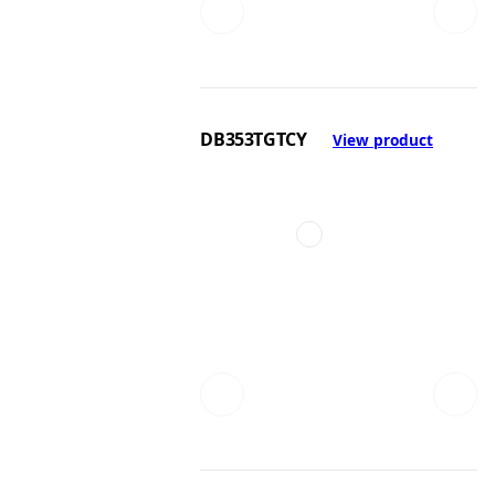
DB353TGTCY
View product