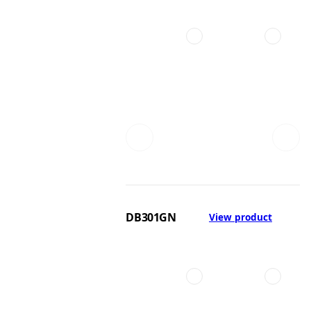
DB301GN
View product