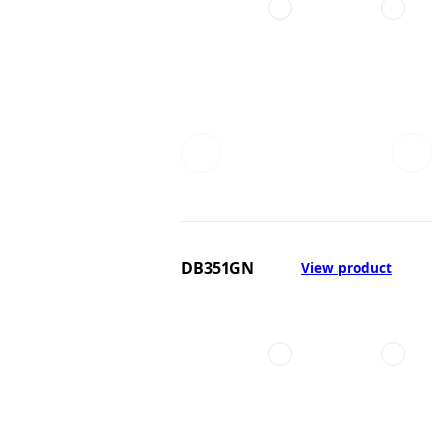
DB351GN
View product