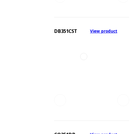
DB351CST
View product