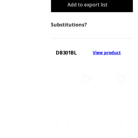
Add to export list
Substitutions?
DB301BL
View product