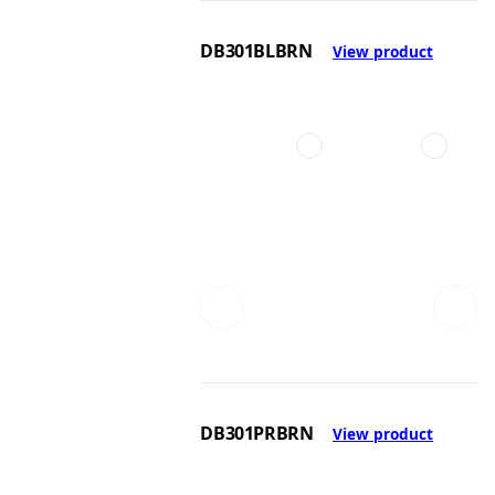
DB301BLBRN
View product
DB301PRBRN
View product