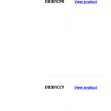
DB301CPR
View product
DB301CCY
View product