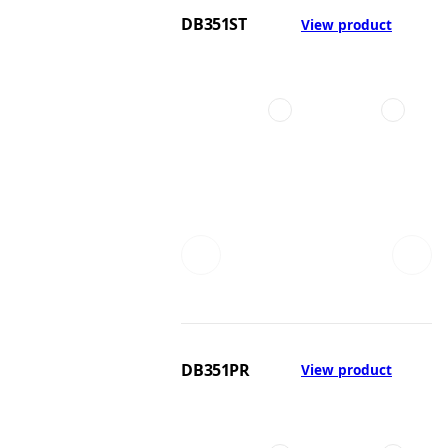
DB351ST
View product
DB351PR
View product