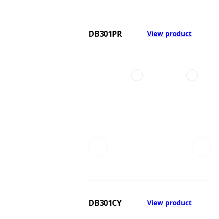
DB301PR
View product
DB301CY
View product