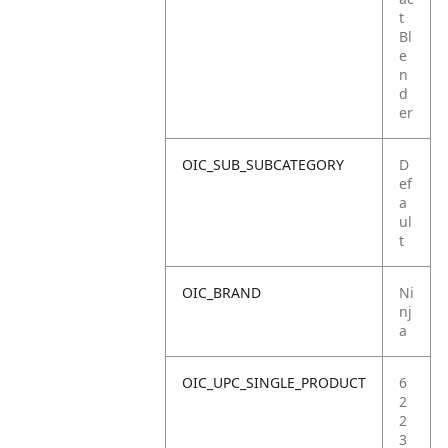
t
Bl
e
n
d
er
OIC_SUB_SUBCATEGORY
D
ef
a
ul
t
OIC_BRAND
Ni
nj
a
OIC_UPC_SINGLE_PRODUCT
6
2
2
3