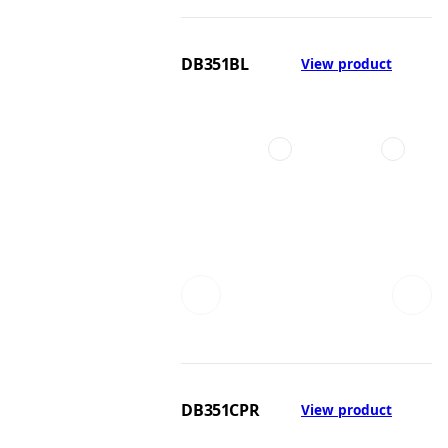
DB351BL
View product
DB351CPR
View product