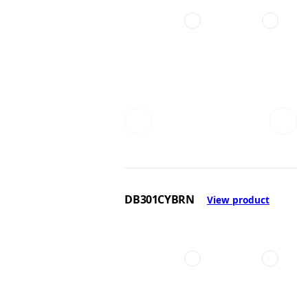
DB301CYBRN
View product