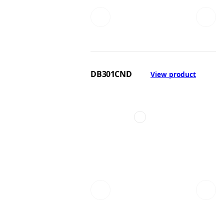
DB301CND
View product