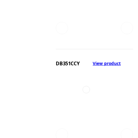
DB351CCY
View product