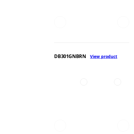
DB301GNBRN
View product