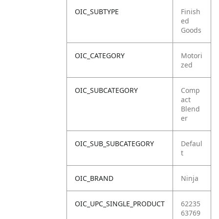
OIC_SUBTYPE
Finish
ed
Goods
OIC_CATEGORY
Motori
zed
OIC_SUBCATEGORY
Comp
act
Blend
er
OIC_SUB_SUBCATEGORY
Defaul
t
OIC_BRAND
Ninja
OIC_UPC_SINGLE_PRODUCT
62235
63769