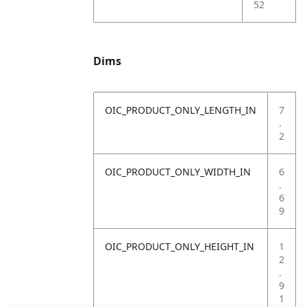
52
Dims
OIC_PRODUCT_ONLY_LENGTH_IN
7
.
2
OIC_PRODUCT_ONLY_WIDTH_IN
6
.
6
9
OIC_PRODUCT_ONLY_HEIGHT_IN
1
2
.
9
1