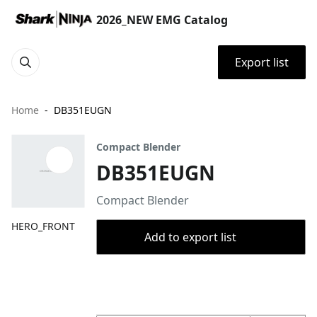
2026_NEW EMG Catalog
Export list
Home
DB351EUGN
Compact Blender
DB351EUGN
Compact Blender
HERO_FRONT
Add to export list