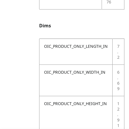
76
Dims
OIC_PRODUCT_ONLY_LENGTH_IN
7
.
2
OIC_PRODUCT_ONLY_WIDTH_IN
6
.
6
9
OIC_PRODUCT_ONLY_HEIGHT_IN
1
2
.
9
1