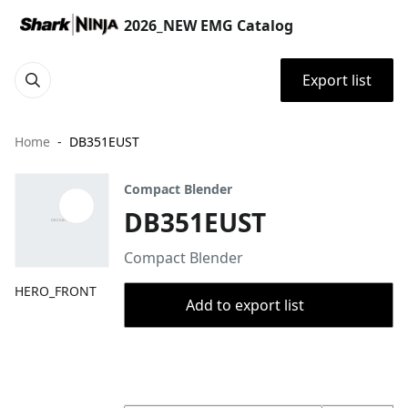
2026_NEW EMG Catalog
Export list
Home
DB351EUST
Compact Blender
DB351EUST
Compact Blender
HERO_FRONT
Add to export list