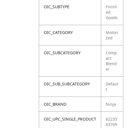
OIC_SUBTYPE
Finish
ed
Goods
OIC_CATEGORY
Motori
zed
OIC_SUBCATEGORY
Comp
act
Blend
er
OIC_SUB_SUBCATEGORY
Defaul
t
OIC_BRAND
Ninja
OIC_UPC_SINGLE_PRODUCT
62235
63769