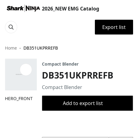
2026_NEW EMG Catalog
Export list
Home
DB351UKPRREFB
Compact Blender
DB351UKPRREFB
Compact Blender
HERO_FRONT
Add to export list