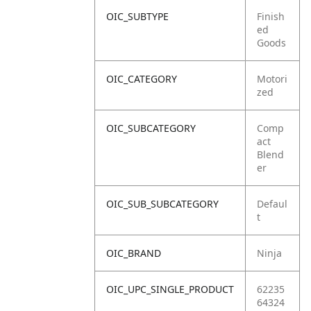
OIC_SUBTYPE
Finish
ed
Goods
OIC_CATEGORY
Motori
zed
OIC_SUBCATEGORY
Comp
act
Blend
er
OIC_SUB_SUBCATEGORY
Defaul
t
OIC_BRAND
Ninja
OIC_UPC_SINGLE_PRODUCT
62235
64324