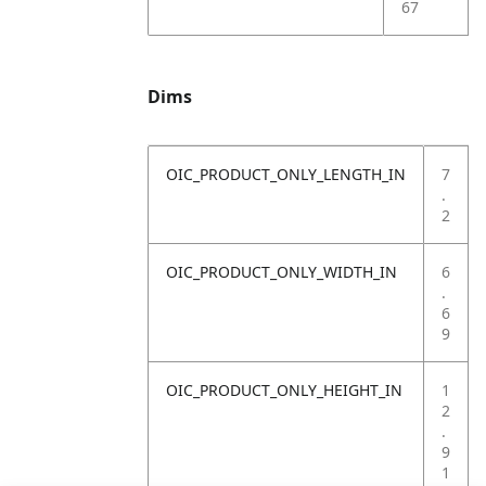
67
Dims
OIC_PRODUCT_ONLY_LENGTH_IN
7
.
2
OIC_PRODUCT_ONLY_WIDTH_IN
6
.
6
9
OIC_PRODUCT_ONLY_HEIGHT_IN
1
2
.
9
1