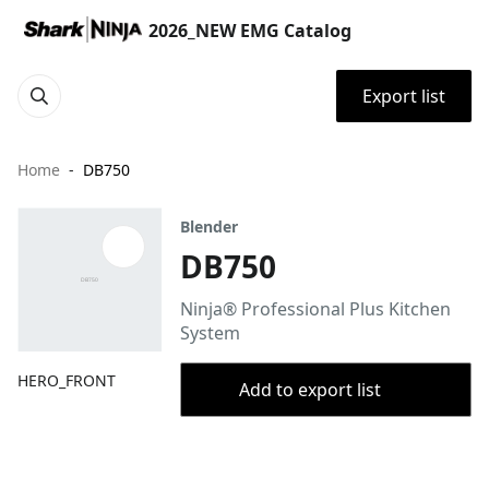
2026_NEW EMG Catalog
Export list
Home
DB750
Blender
DB750
Ninja® Professional Plus Kitchen
System
HERO_FRONT
Add to export list