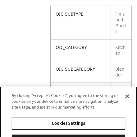
OIC_SUBTYPE
Finis
hed
Good
s
OIC_CATEGORY
Kitch
en
OIC_SUBCATEGORY
Blen
der
OIC_SUB_SUBCATEGORY
Defa
By clicking “Accept All Cookies”, you agree to the storing of
ult
cookies on your device to enhance site navigation, analyze
site usage, and assist in our marketing efforts.
OIC_BRAND
Ninja
Cookies Settings