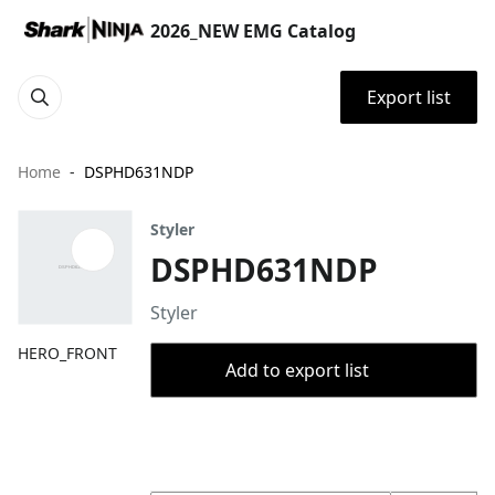
2026_NEW EMG Catalog
Export list
Home
DSPHD631NDP
Styler
DSPHD631NDP
Styler
HERO_FRONT
Add to export list