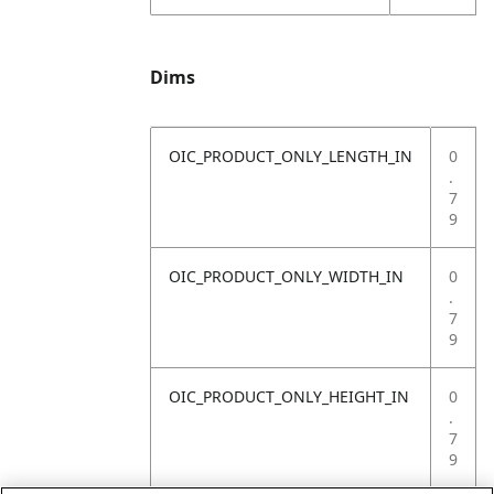
Dims
OIC_PRODUCT_ONLY_LENGTH_IN
0
.
7
9
OIC_PRODUCT_ONLY_WIDTH_IN
0
.
7
9
OIC_PRODUCT_ONLY_HEIGHT_IN
0
.
7
9