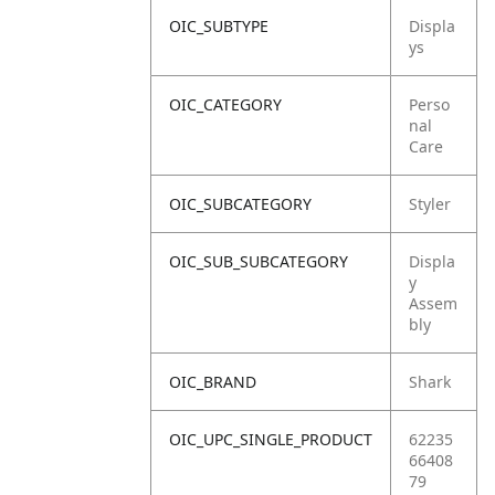
OIC_SUBTYPE
Displa
ys
OIC_CATEGORY
Perso
nal
Care
OIC_SUBCATEGORY
Styler
OIC_SUB_SUBCATEGORY
Displa
y
Assem
bly
OIC_BRAND
Shark
OIC_UPC_SINGLE_PRODUCT
62235
66408
79