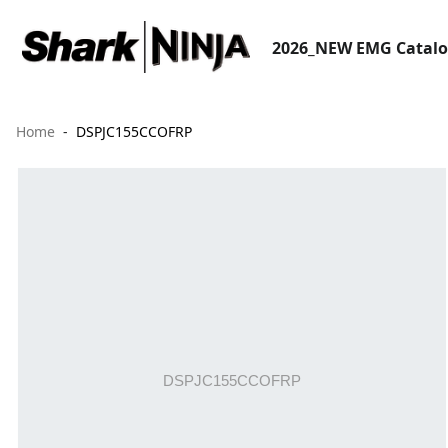
2026_NEW EMG Catal
Home
DSPJC155CCOFRP