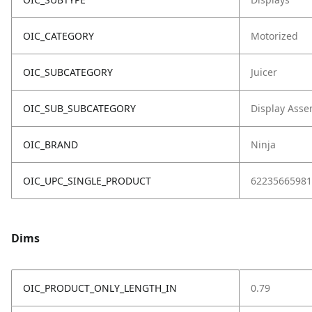
OIC_CATEGORY
Motorized
OIC_SUBCATEGORY
Juicer
OIC_SUB_SUBCATEGORY
Display Asse
OIC_BRAND
Ninja
OIC_UPC_SINGLE_PRODUCT
62235665981
Dims
OIC_PRODUCT_ONLY_LENGTH_IN
0.79