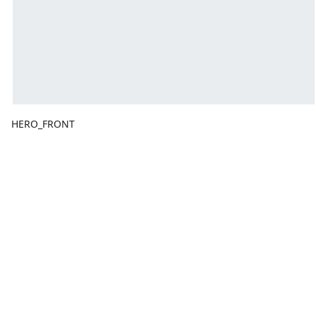
HERO_FRONT