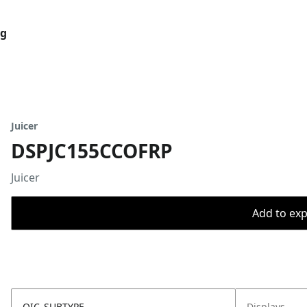
og
Juicer
DSPJC155CCOFRP
Juicer
Add to expo
OIC_SUBTYPE
Displays