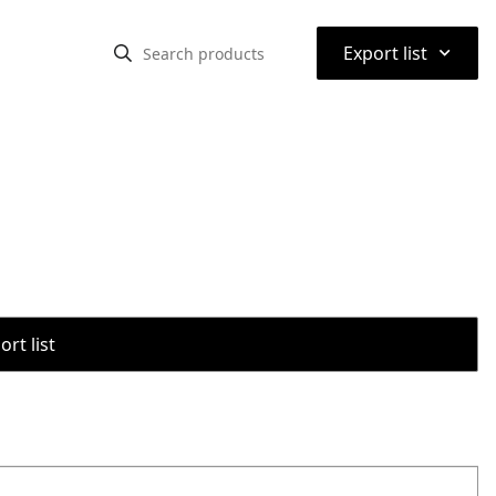
⌃
Export list
rt list