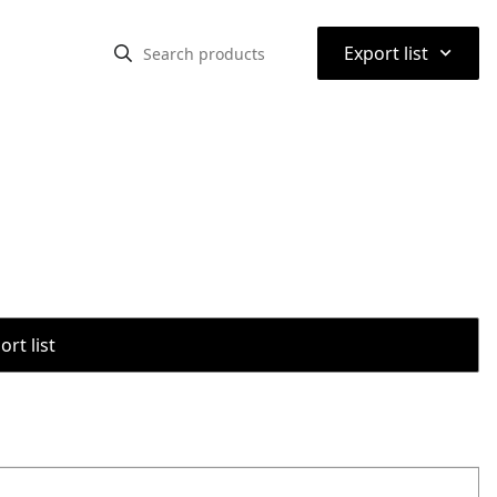
⌃
Export list
rt list