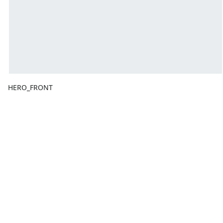
HERO_FRONT