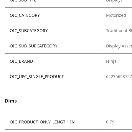
OIC_CATEGORY
Motorized
OIC_SUBCATEGORY
Traditional 
OIC_SUB_SUBCATEGORY
Display Asse
OIC_BRAND
Ninja
OIC_UPC_SINGLE_PRODUCT
62235653757
Dims
OIC_PRODUCT_ONLY_LENGTH_IN
0.79