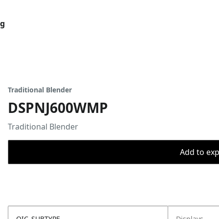
og
Traditional Blender
DSPNJ600WMP
Traditional Blender
Add to expo
OIC_SUBTYPE
Displays