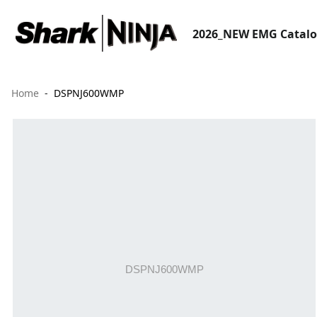
2026_NEW EMG Catal
Home
DSPNJ600WMP