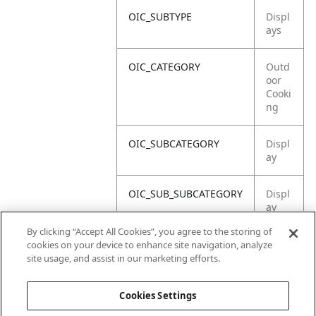
OIC_SUBTYPE
Displ
ays
OIC_CATEGORY
Outd
oor
Cooki
ng
OIC_SUBCATEGORY
Displ
ay
OIC_SUB_SUBCATEGORY
Displ
ay
Asse
By clicking “Accept All Cookies”, you agree to the storing of
mbly
cookies on your device to enhance site navigation, analyze
site usage, and assist in our marketing efforts.
OIC_BRAND
Ninja
Cookies Settings