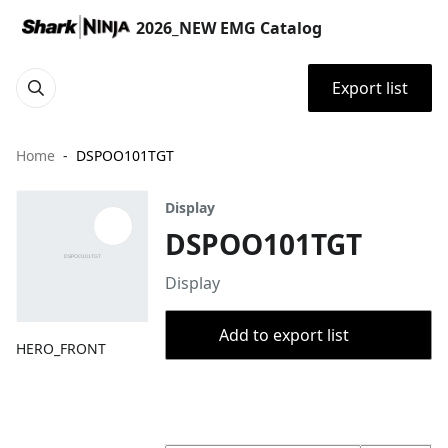
2026_NEW EMG Catalog
Export list
Home
DSPOO101TGT
Display
DSPOO101TGT
Display
Add to export list
HERO_FRONT