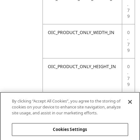
.
7
9
OIC_PRODUCT_ONLY_WIDTH_IN
0
.
7
9
OIC_PRODUCT_ONLY_HEIGHT_IN
0
.
7
9
OIC_PRODUCT_ONLY_WEIGHT_LB
4
By clicking “Accept All Cookies”, you agree to the storing of
.
cookies on your device to enhance site navigation, analyze
4
site usage, and assist in our marketing efforts.
1
Cookies Settings