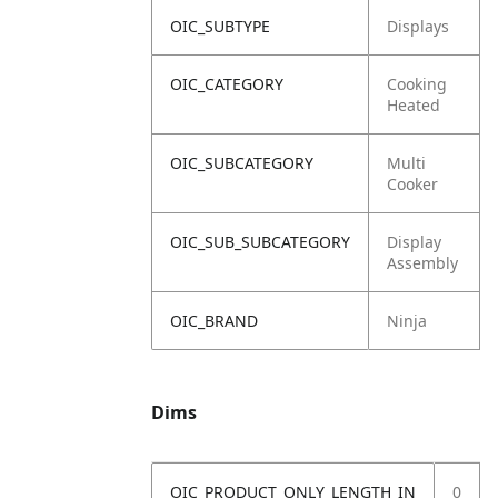
OIC_SUBTYPE
Displays
OIC_CATEGORY
Cooking
Heated
OIC_SUBCATEGORY
Multi
Cooker
OIC_SUB_SUBCATEGORY
Display
Assembly
OIC_BRAND
Ninja
Dims
OIC_PRODUCT_ONLY_LENGTH_IN
0