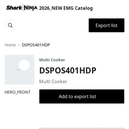
2026_NEW EMG Catalog
Export list
Home
DSPOS401HDP
Multi Cooker
DSPOS401HDP
Multi Cooker
HERO_FRONT
Add to export list