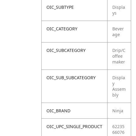
OIC_SUBTYPE
Displa
ys
OIC_CATEGORY
Bever
age
OIC_SUBCATEGORY
Drip/C
offee
maker
OIC_SUB_SUBCATEGORY
Displa
y
Assem
bly
OIC_BRAND
Ninja
OIC_UPC_SINGLE_PRODUCT
62235
66076