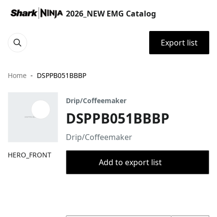
2026_NEW EMG Catalog
Export list
Home
DSPPB051BBBP
Drip/Coffeemaker
DSPPB051BBBP
Drip/Coffeemaker
HERO_FRONT
Add to export list