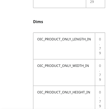
29
Dims
OIC_PRODUCT_ONLY_LENGTH_IN
0
.
7
9
OIC_PRODUCT_ONLY_WIDTH_IN
0
.
7
9
OIC_PRODUCT_ONLY_HEIGHT_IN
0
.
7
9