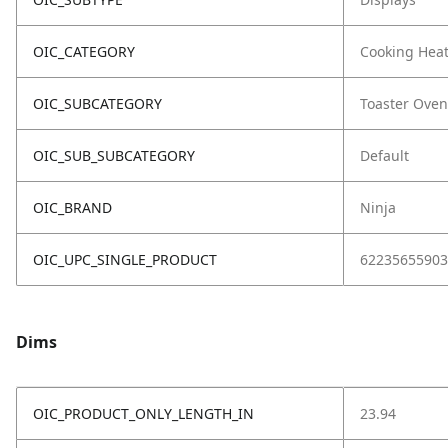
OIC_CATEGORY
Cooking Hea
OIC_SUBCATEGORY
Toaster Oven
OIC_SUB_SUBCATEGORY
Default
OIC_BRAND
Ninja
OIC_UPC_SINGLE_PRODUCT
62235655903
Dims
OIC_PRODUCT_ONLY_LENGTH_IN
23.94