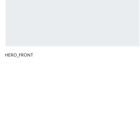
HERO_FRONT