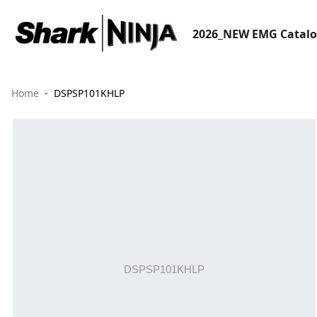
2026_NEW EMG Catal
Home
DSPSP101KHLP