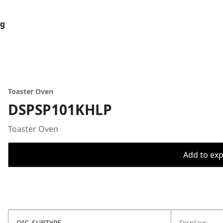
og
Toaster Oven
DSPSP101KHLP
Toaster Oven
Add to expo
OIC_SUBTYPE
Displays