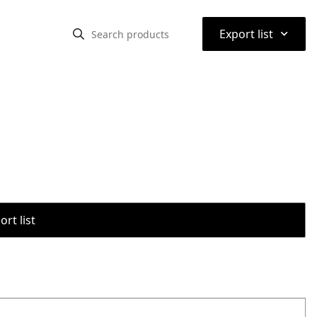
⌃
Export list
rt list