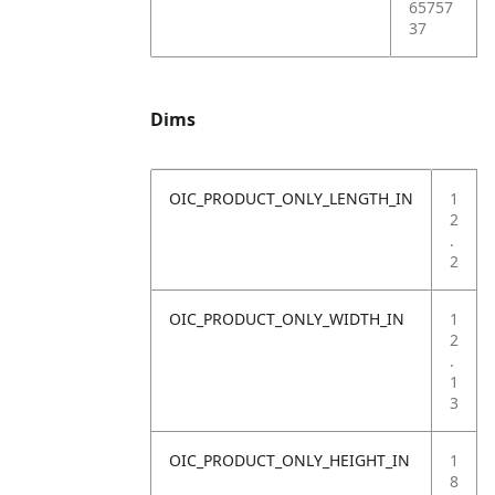
65757
37
Dims
OIC_PRODUCT_ONLY_LENGTH_IN
1
2
.
2
OIC_PRODUCT_ONLY_WIDTH_IN
1
2
.
1
3
OIC_PRODUCT_ONLY_HEIGHT_IN
1
8