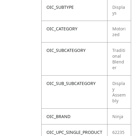
OIC_SUBTYPE
Displa
ys
OIC_CATEGORY
Motori
zed
OIC_SUBCATEGORY
Traditi
onal
Blend
er
OIC_SUB_SUBCATEGORY
Displa
y
Assem
bly
OIC_BRAND
Ninja
OIC_UPC_SINGLE_PRODUCT
62235