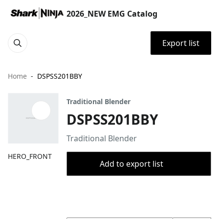
2026_NEW EMG Catalog
Export list
Home
DSPSS201BBY
Traditional Blender
DSPSS201BBY
Traditional Blender
HERO_FRONT
Add to export list