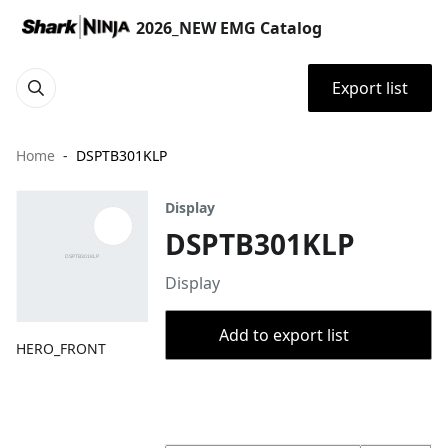
2026_NEW EMG Catalog
Export list
Home
DSPTB301KLP
Display
DSPTB301KLP
Display
Add to export list
HERO_FRONT