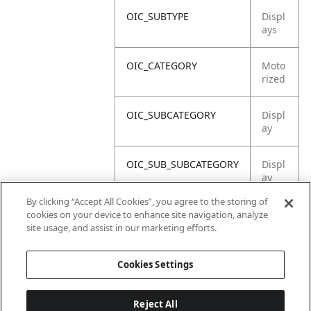
OIC_SUBTYPE
Displ
ays
OIC_CATEGORY
Moto
rized
OIC_SUBCATEGORY
Displ
ay
OIC_SUB_SUBCATEGORY
Displ
ay
Asse
By clicking “Accept All Cookies”, you agree to the storing of
mbly
cookies on your device to enhance site navigation, analyze
site usage, and assist in our marketing efforts.
OIC_BRAND
Ninja
Cookies Settings
Reject All