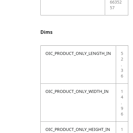
66352
57
Dims
OIC_PRODUCT_ONLY_LENGTH_IN
5
2
.
3
6
OIC_PRODUCT_ONLY_WIDTH_IN
1
4
.
9
6
OIC_PRODUCT_ONLY_HEIGHT_IN
1