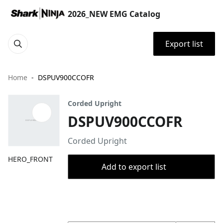
2026_NEW EMG Catalog
Export list
Home
DSPUV900CCOFR
Corded Upright
DSPUV900CCOFR
Corded Upright
HERO_FRONT
Add to export list