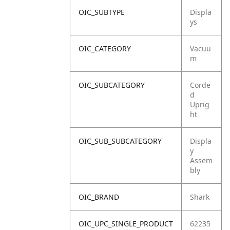
OIC_SUBTYPE
Displa
ys
OIC_CATEGORY
Vacuu
m
OIC_SUBCATEGORY
Corde
d
Uprig
ht
OIC_SUB_SUBCATEGORY
Displa
y
Assem
bly
OIC_BRAND
Shark
OIC_UPC_SINGLE_PRODUCT
62235