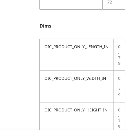
72
Dims
OIC_PRODUCT_ONLY_LENGTH_IN
0
.
7
9
OIC_PRODUCT_ONLY_WIDTH_IN
0
.
7
9
OIC_PRODUCT_ONLY_HEIGHT_IN
0
.
7
9