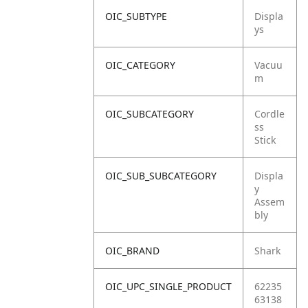
OIC_SUBTYPE
Displa
ys
OIC_CATEGORY
Vacuu
m
OIC_SUBCATEGORY
Cordle
ss
Stick
OIC_SUB_SUBCATEGORY
Displa
y
Assem
bly
OIC_BRAND
Shark
OIC_UPC_SINGLE_PRODUCT
62235
63138