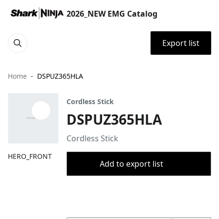
2026_NEW EMG Catalog
Export list
Home
DSPUZ365HLA
Cordless Stick
DSPUZ365HLA
Cordless Stick
HERO_FRONT
Add to export list