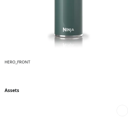
HERO_FRONT
Assets