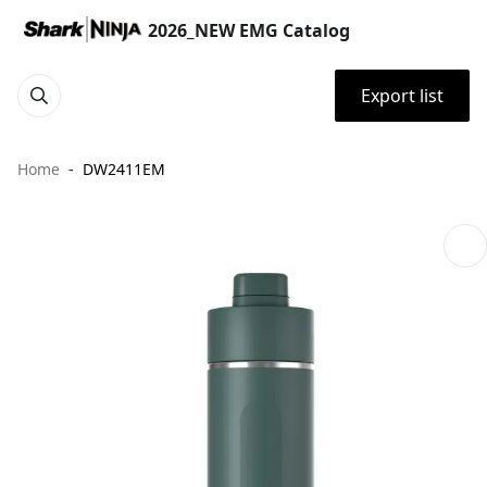
2026_NEW EMG Catalog
Export list
Home
DW2411EM