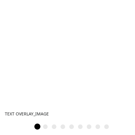
TEXT OVERLAY_IMAGE