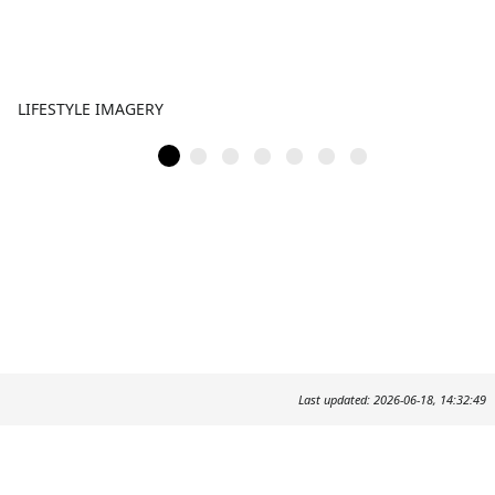
LIFESTYLE IMAGERY
Last updated: 2026-06-18, 14:32:49