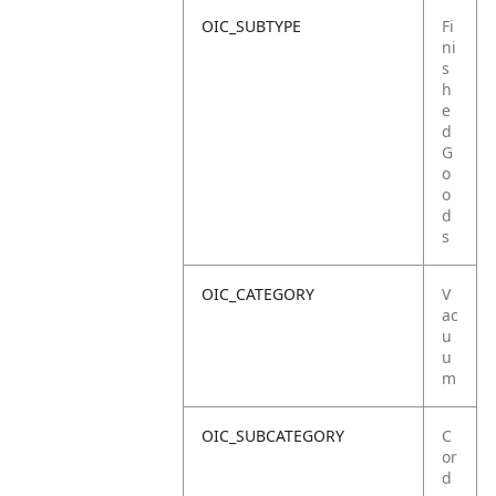
OIC_SUBTYPE
Fi
ni
s
h
e
d
G
o
o
d
s
OIC_CATEGORY
V
ac
u
u
m
OIC_SUBCATEGORY
C
or
d