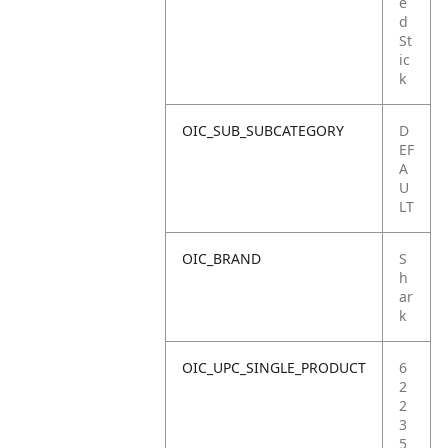
e
d
St
ic
k
OIC_SUB_SUBCATEGORY
D
EF
A
U
LT
OIC_BRAND
S
h
ar
k
OIC_UPC_SINGLE_PRODUCT
6
2
2
3
5