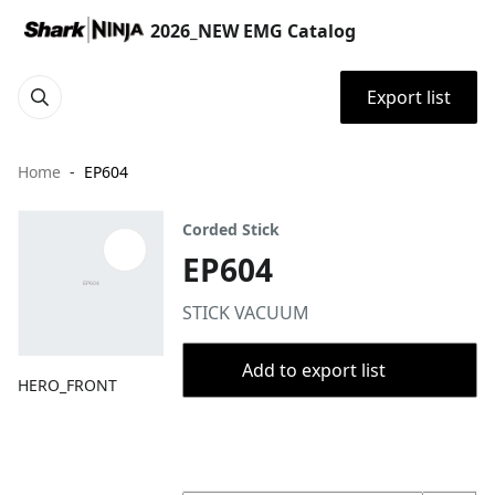
2026_NEW EMG Catalog
Export list
Home
EP604
Corded Stick
EP604
STICK VACUUM
Add to export list
HERO_FRONT