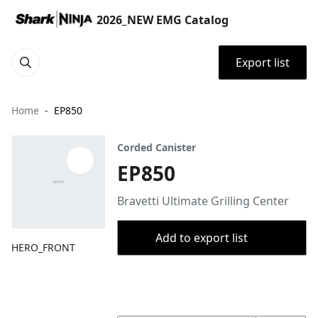
2026_NEW EMG Catalog
Export list
Home
EP850
Corded Canister
EP850
Bravetti Ultimate Grilling Center
Add to export list
HERO_FRONT