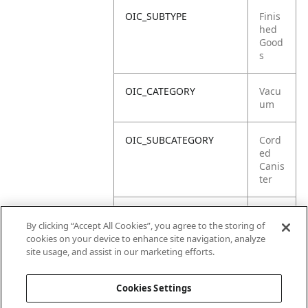
OIC_SUBTYPE
Finis
hed
Good
s
OIC_CATEGORY
Vacu
um
OIC_SUBCATEGORY
Cord
ed
Canis
ter
OIC_SUB_SUBCATEGORY
DEFA
By clicking “Accept All Cookies”, you agree to the storing of
ULT
cookies on your device to enhance site navigation, analyze
site usage, and assist in our marketing efforts.
OIC_BRAND
Ninja
Cookies Settings