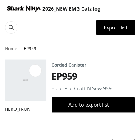
2026_NEW EMG Catalog
Export list
Home
EP959
Corded Canister
EP959
Euro-Pro Craft N Sew 959
Add to export list
HERO_FRONT