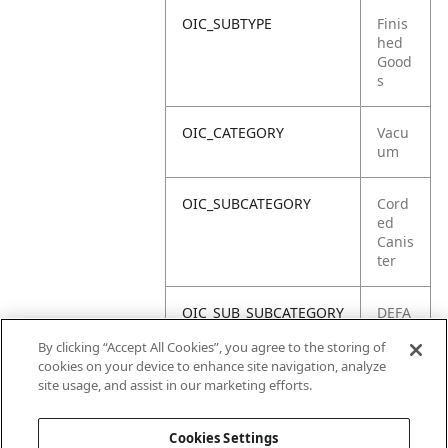
OIC_SUBTYPE
Finis
hed
Good
s
OIC_CATEGORY
Vacu
um
OIC_SUBCATEGORY
Cord
ed
Canis
ter
OIC_SUB_SUBCATEGORY
DEFA
ULT
By clicking “Accept All Cookies”, you agree to the storing of
cookies on your device to enhance site navigation, analyze
OIC_BRAND
Shar
site usage, and assist in our marketing efforts.
k
Cookies Settings