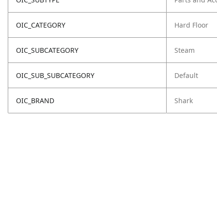
OIC_CATEGORY
Hard Floor
OIC_SUBCATEGORY
Steam
OIC_SUB_SUBCATEGORY
Default
OIC_BRAND
Shark