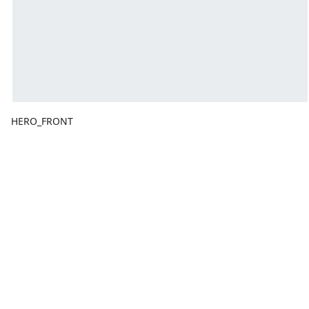
HERO_FRONT