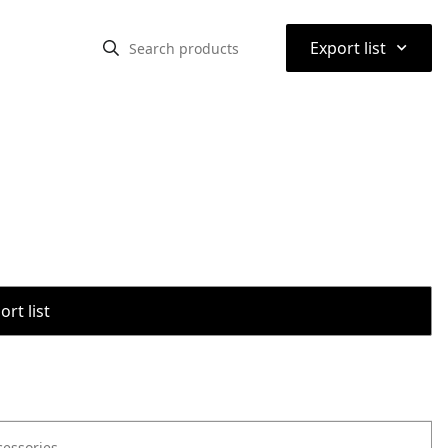
⌃
Export list
rt list
cessories