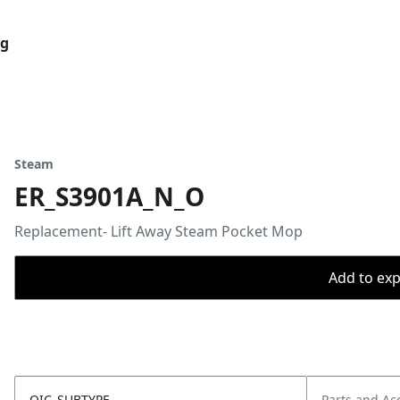
og
Steam
ER_S3901A_N_O
Replacement- Lift Away Steam Pocket Mop
Add to expo
OIC_SUBTYPE
Parts and Ac