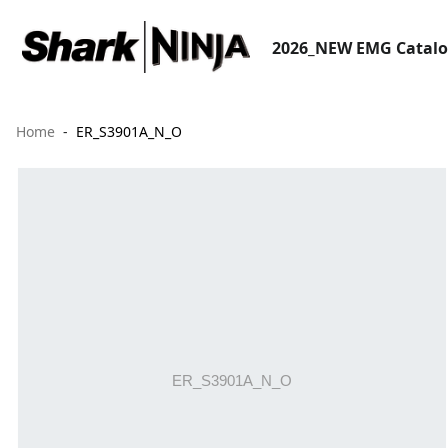
2026_NEW EMG Catal
Home
ER_S3901A_N_O