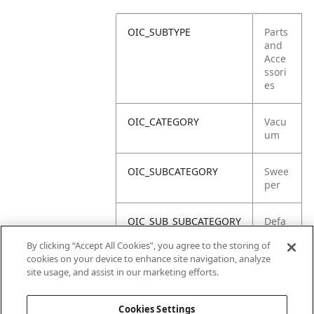
OIC_SUBTYPE
Parts
and
Acce
ssori
es
OIC_CATEGORY
Vacu
um
OIC_SUBCATEGORY
Swee
per
OIC_SUB_SUBCATEGORY
Defa
ult
By clicking “Accept All Cookies”, you agree to the storing of
cookies on your device to enhance site navigation, analyze
OIC_BRAND
Shar
site usage, and assist in our marketing efforts.
k
Cookies Settings