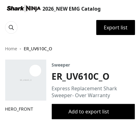
2026_NEW EMG Catalog
Export list
Home
ER_UV610C_O
Sweeper
ER_UV610C_O
Express Replacement Shark
Sweeper- Over Warranty
HERO_FRONT
Add to export list