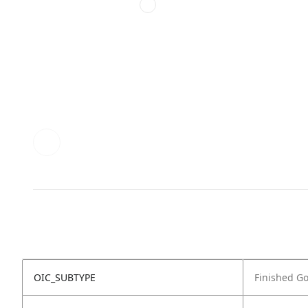
OIC_SUBTYPE
Finished G