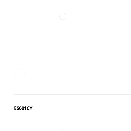
ES601CY