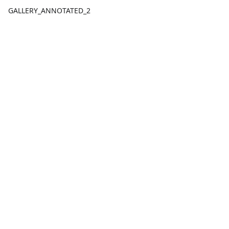
GALLERY_ANNOTATED_2