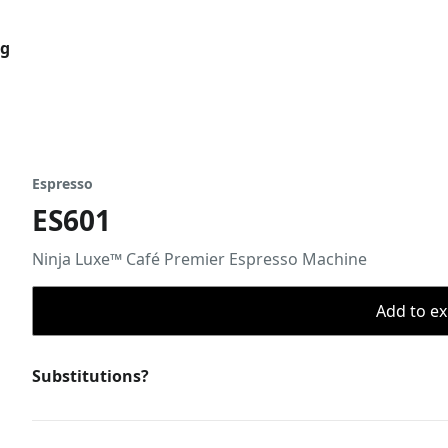
og
Espresso
ES601
Ninja Luxe™ Café Premier Espresso Machine
Add to ex
Substitutions?