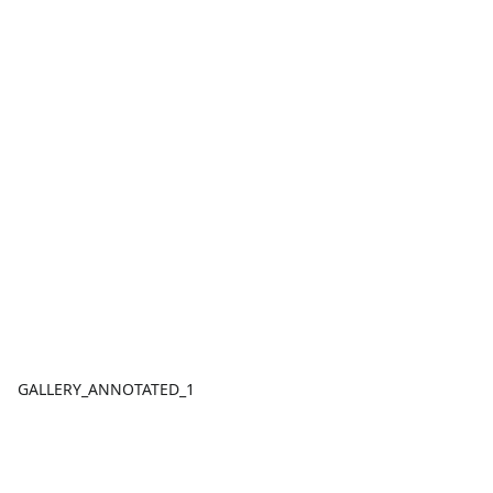
GALLERY_ANNOTATED_1