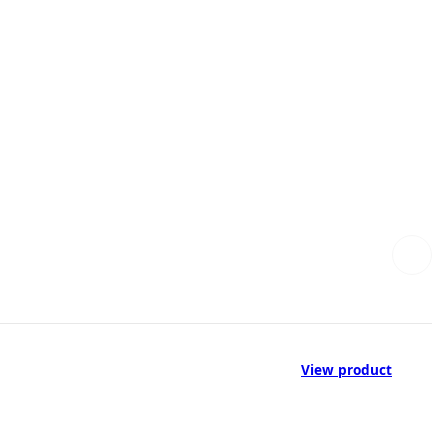
View product