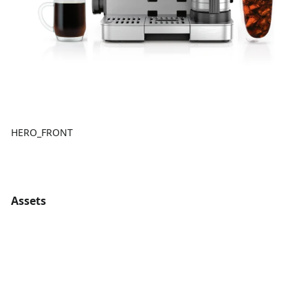
HERO_FRONT
Assets