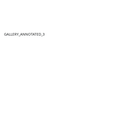
GALLERY_ANNOTATED_3