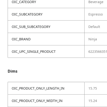
OIC_CATEGORY
Beverage
OIC_SUBCATEGORY
Espresso
OIC_SUB_SUBCATEGORY
Default
OIC_BRAND
Ninja
OIC_UPC_SINGLE_PRODUCT
622356635
Dims
OIC_PRODUCT_ONLY_LENGTH_IN
15.75
OIC_PRODUCT_ONLY_WIDTH_IN
15.24