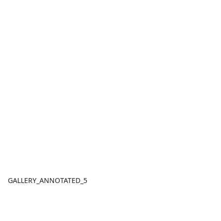
GALLERY_ANNOTATED_5