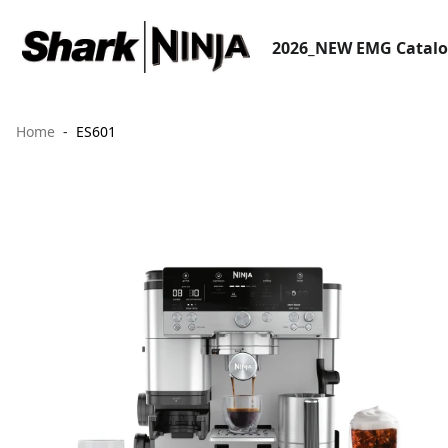
2026_NEW EMG Catal
Home
ES601