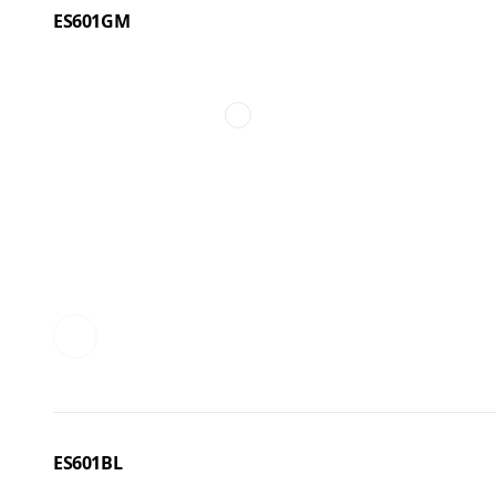
ES601GM
ES601BL