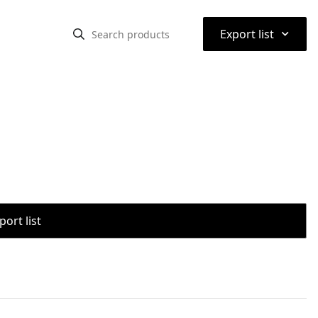
⌃
Export list
port list