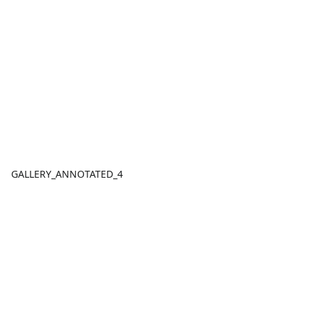
GALLERY_ANNOTATED_4