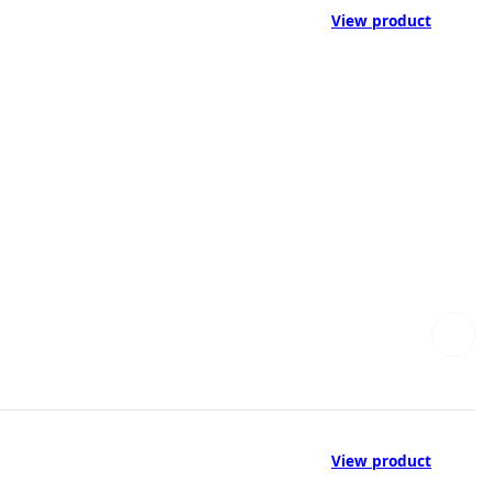
View product
View product