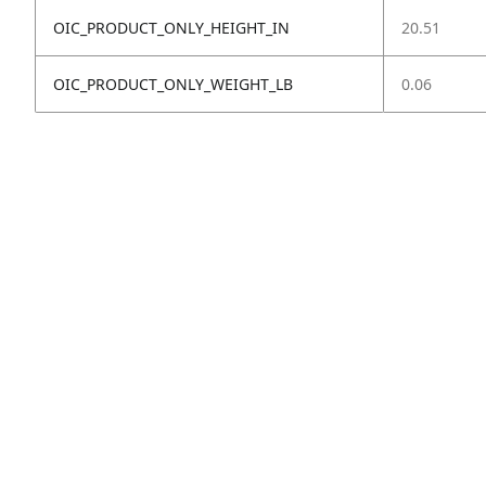
OIC_PRODUCT_ONLY_HEIGHT_IN
20.51
OIC_PRODUCT_ONLY_WEIGHT_LB
0.06