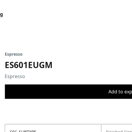
og
Espresso
ES601EUGM
Espresso
Add to expo
OIC_SUBTYPE
Finished Go