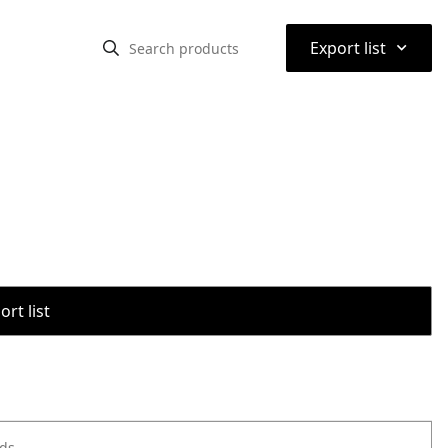
⌃
Export list
rt list
ods