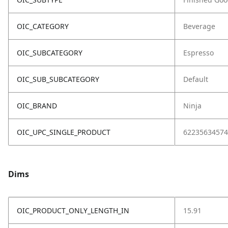
OIC_CATEGORY
Beverage
OIC_SUBCATEGORY
Espresso
OIC_SUB_SUBCATEGORY
Default
OIC_BRAND
Ninja
OIC_UPC_SINGLE_PRODUCT
62235634574
Dims
OIC_PRODUCT_ONLY_LENGTH_IN
15.91