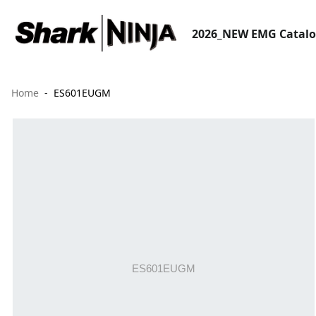
2026_NEW EMG Catal
Home
ES601EUGM