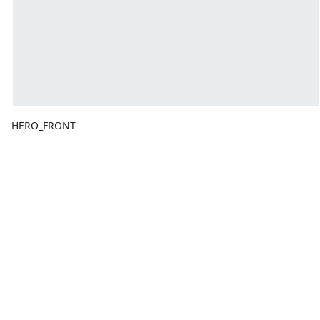
HERO_FRONT