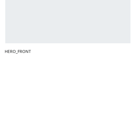
HERO_FRONT