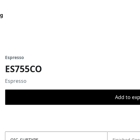
og
Espresso
ES755CO
Espresso
Add to expo
OIC_SUBTYPE
Finished Go