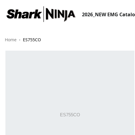
2026_NEW EMG Catal
Home
ES755CO