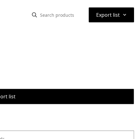
⌃
Export list
rt list
ods