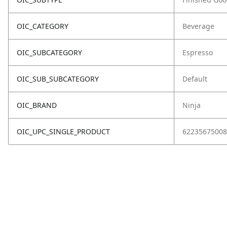
OIC_CATEGORY
Beverage
OIC_SUBCATEGORY
Espresso
OIC_SUB_SUBCATEGORY
Default
OIC_BRAND
Ninja
OIC_UPC_SINGLE_PRODUCT
62235675008