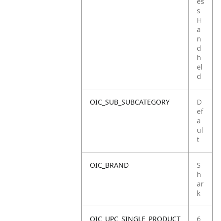
es
s
H
a
n
d
h
el
d
OIC_SUB_SUBCATEGORY
D
ef
a
ul
t
OIC_BRAND
S
h
ar
k
OIC_UPC_SINGLE_PRODUCT
6