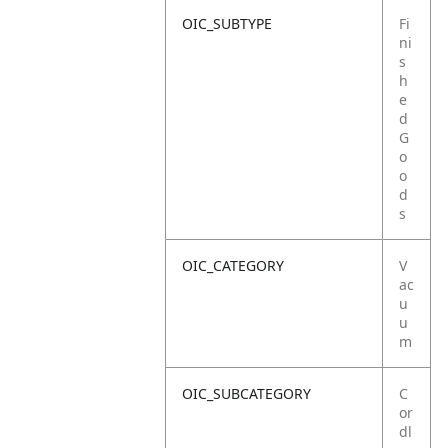
OIC_SUBTYPE
Fi
ni
s
h
e
d
G
o
o
d
s
OIC_CATEGORY
V
ac
u
u
m
OIC_SUBCATEGORY
C
or
dl