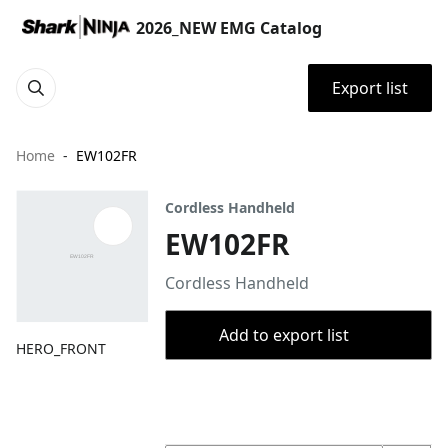
2026_NEW EMG Catalog
Export list
Home
EW102FR
Cordless Handheld
EW102FR
Cordless Handheld
Add to export list
HERO_FRONT