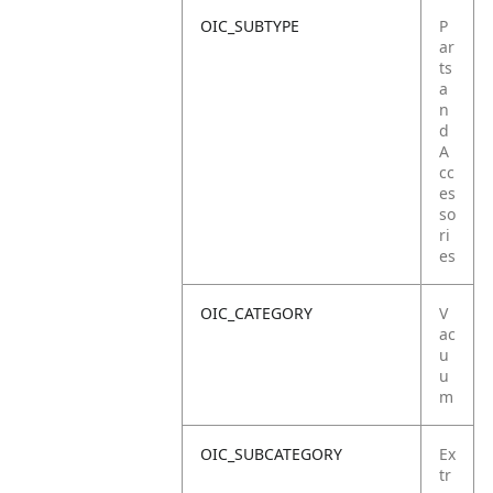
OIC_SUBTYPE
P
ar
ts
a
n
d
A
cc
es
so
ri
es
OIC_CATEGORY
V
ac
u
u
m
OIC_SUBCATEGORY
Ex
tr