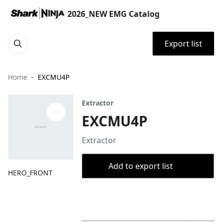
2026_NEW EMG Catalog
Export list
Home
EXCMU4P
Extractor
EXCMU4P
Extractor
Add to export list
HERO_FRONT