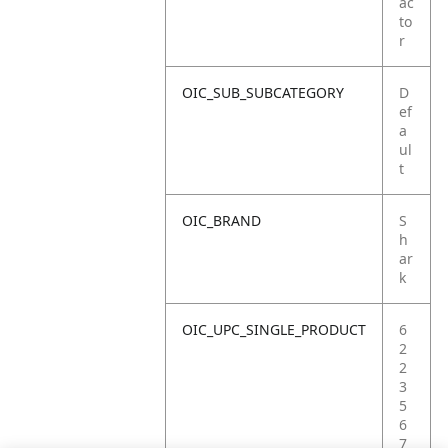
ac
to
r
OIC_SUB_SUBCATEGORY
D
ef
a
ul
t
OIC_BRAND
S
h
ar
k
OIC_UPC_SINGLE_PRODUCT
6
2
2
3
5
6
7