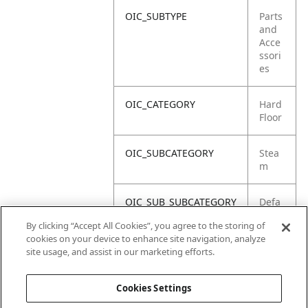
OIC_SUBTYPE
Parts
and
Acce
ssori
es
OIC_CATEGORY
Hard
Floor
OIC_SUBCATEGORY
Stea
m
OIC_SUB_SUBCATEGORY
Defa
ult
By clicking “Accept All Cookies”, you agree to the storing of
cookies on your device to enhance site navigation, analyze
OIC_BRAND
Shar
site usage, and assist in our marketing efforts.
k
Cookies Settings