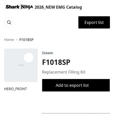
2026_NEW EMG Catalog
Export list
Home
F1018SP
Steam
F1018SP
Replacement Filling Kit
Add to export list
HERO_FRONT