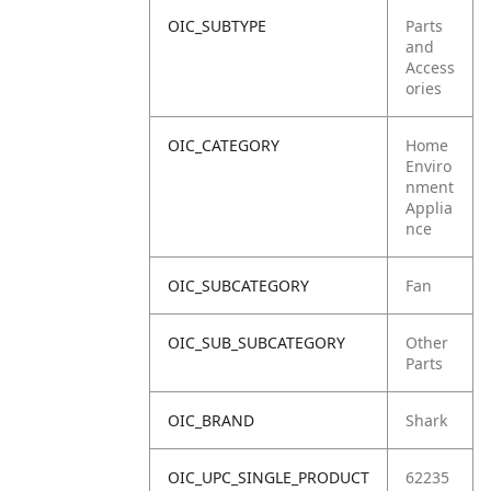
OIC_SUBTYPE
Parts
and
Access
ories
OIC_CATEGORY
Home
Enviro
nment
Applia
nce
OIC_SUBCATEGORY
Fan
OIC_SUB_SUBCATEGORY
Other
Parts
OIC_BRAND
Shark
OIC_UPC_SINGLE_PRODUCT
62235