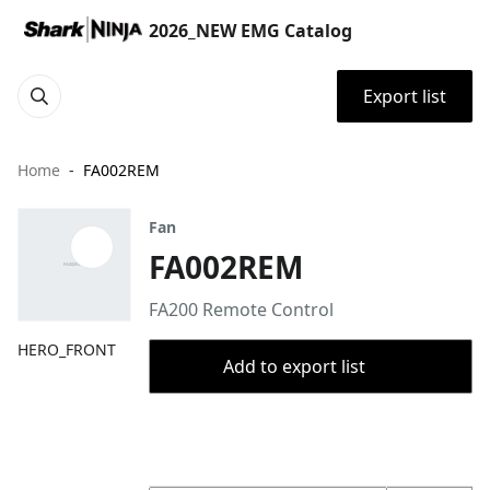
2026_NEW EMG Catalog
Export list
Home
FA002REM
Fan
FA002REM
FA200 Remote Control ​
HERO_FRONT
Add to export list