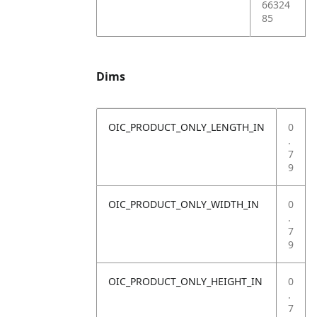
66324
85
Dims
OIC_PRODUCT_ONLY_LENGTH_IN
0
.
7
9
OIC_PRODUCT_ONLY_WIDTH_IN
0
.
7
9
OIC_PRODUCT_ONLY_HEIGHT_IN
0
.
7