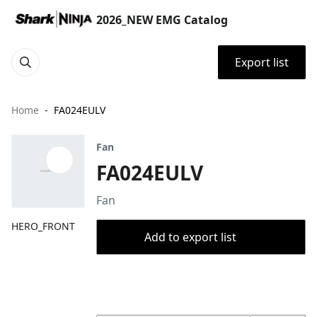
2026_NEW EMG Catalog
Export list
Home
FA024EULV
Fan
FA024EULV
Fan
HERO_FRONT
Add to export list