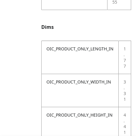
55
Dims
OIC_PRODUCT_ONLY_LENGTH_IN
1
.
7
7
OIC_PRODUCT_ONLY_WIDTH_IN
3
.
3
1
OIC_PRODUCT_ONLY_HEIGHT_IN
4
.
4
1