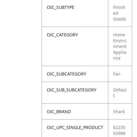
OIC_SUBTYPE
Finish
ed
Goods
OIC_CATEGORY
Home
Enviro
nment
Applia
nce
OIC_SUBCATEGORY
Fan
OIC_SUB_SUBCATEGORY
Defaul
t
OIC_BRAND
Shark
OIC_UPC_SINGLE_PRODUCT
62235
63988