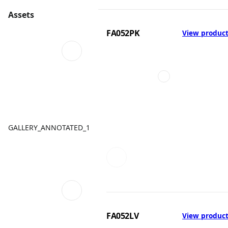
Assets
FA052PK
View produc
GALLERY_ANNOTATED_1
FA052LV
View produc