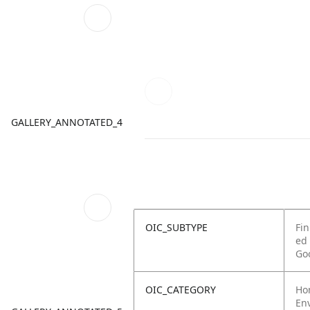
GALLERY_ANNOTATED_4
OIC_SUBTYPE
Fin
ed
Go
OIC_CATEGORY
Ho
Env