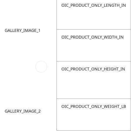
OIC_PRODUCT_ONLY_LENGTH_IN
GALLERY_IMAGE_1
OIC_PRODUCT_ONLY_WIDTH_IN
OIC_PRODUCT_ONLY_HEIGHT_IN
OIC_PRODUCT_ONLY_WEIGHT_LB
GALLERY_IMAGE_2