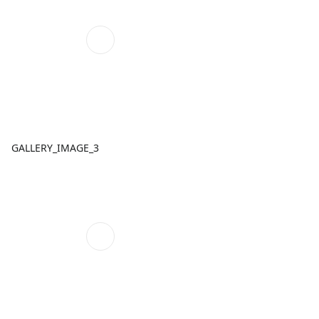
GALLERY_IMAGE_3