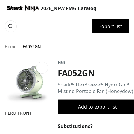
2026_NEW EMG Catalog
Export list
Home
FA052GN
Fan
FA052GN
Shark™ FlexBreeze™ HydroGo™
Misting Portable Fan (Honeydew)
Add to export list
HERO_FRONT
Substitutions?