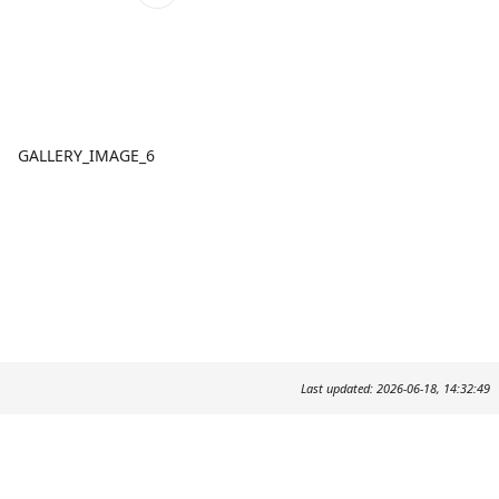
GALLERY_IMAGE_6
Last updated: 2026-06-18, 14:32:49