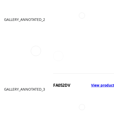
GALLERY_ANNOTATED_2
FA052DV
View produc
GALLERY_ANNOTATED_3