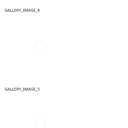
GALLERY_IMAGE_4
GALLERY_IMAGE_5