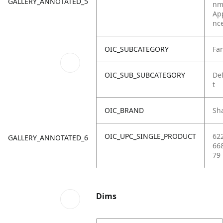
GALLERY_ANNOTATED_5
nm
Ap
nc
OIC_SUBCATEGORY
Fa
OIC_SUB_SUBCATEGORY
De
t
OIC_BRAND
Sh
OIC_UPC_SINGLE_PRODUCT
62
GALLERY_ANNOTATED_6
66
79
Dims