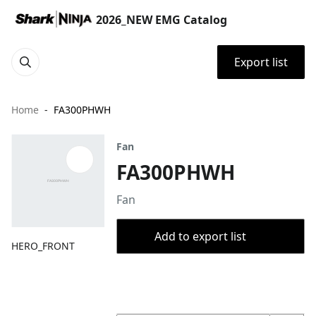
2026_NEW EMG Catalog
Export list
Home
FA300PHWH
Fan
FA300PHWH
Fan
Add to export list
HERO_FRONT