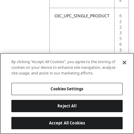
k
OIC_UPC_SINGLE_PRODUCT
6
2
2
3
5
6
3
8
7
By clicking “Accept All Cookies”, you agree to the storing of
7
cookies on your device to enhance site navigation, analyze
7
site usage, and assist in our marketing efforts.
4
Cookies Settings
Reject All
Accept All Cookies
Last updated: 2026-06-18, 14:32:49