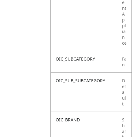
e
nt
A
p
pl
ia
n
ce
OIC_SUBCATEGORY
Fa
n
OIC_SUB_SUBCATEGORY
D
ef
a
ul
t
OIC_BRAND
S
h
ar