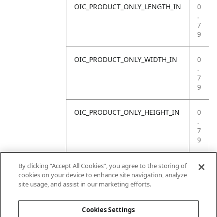
OIC_PRODUCT_ONLY_LENGTH_IN
0
.
7
9
OIC_PRODUCT_ONLY_WIDTH_IN
0
.
7
9
OIC_PRODUCT_ONLY_HEIGHT_IN
0
.
7
9
OIC_PRODUCT_ONLY_WEIGHT_LB
4
By clicking “Accept All Cookies”, you agree to the storing of
.
cookies on your device to enhance site navigation, analyze
4
site usage, and assist in our marketing efforts.
1
Cookies Settings