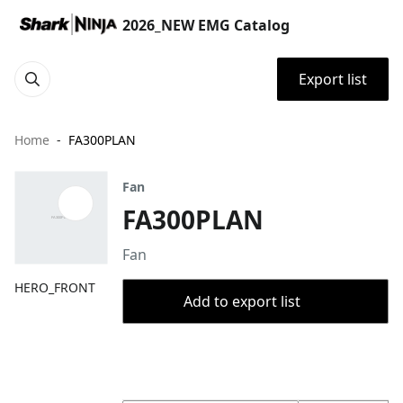
2026_NEW EMG Catalog
Export list
Home
FA300PLAN
Fan
FA300PLAN
Fan
HERO_FRONT
Add to export list