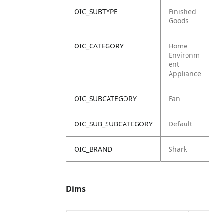
OIC_SUBTYPE
Finished
Goods
OIC_CATEGORY
Home
Environm
ent
Appliance
OIC_SUBCATEGORY
Fan
OIC_SUB_SUBCATEGORY
Default
OIC_BRAND
Shark
Dims