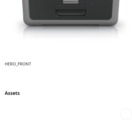
HERO_FRONT
Assets