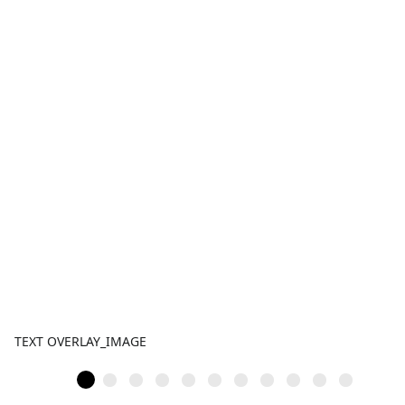
TEXT OVERLAY_IMAGE