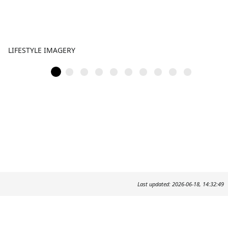
LIFESTYLE IMAGERY
Last updated: 2026-06-18, 14:32:49