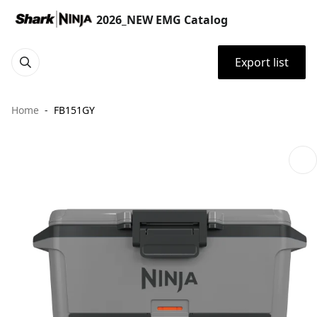
2026_NEW EMG Catalog
Export list
Home
FB151GY