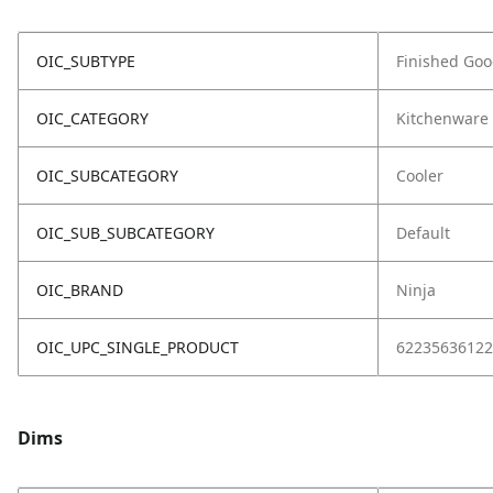
OIC_SUBTYPE
Finished Go
OIC_CATEGORY
Kitchenware
OIC_SUBCATEGORY
Cooler
OIC_SUB_SUBCATEGORY
Default
OIC_BRAND
Ninja
OIC_UPC_SINGLE_PRODUCT
62235636122
Dims