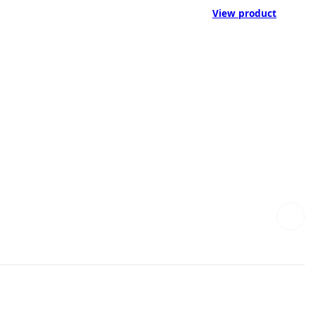
View product