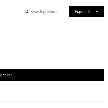
⌃
Export list
rt list