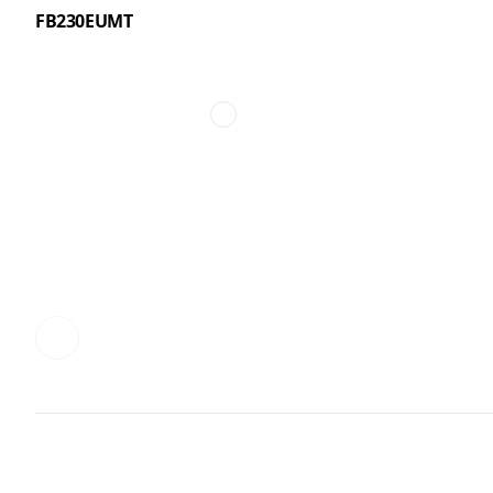
FB230EUMT