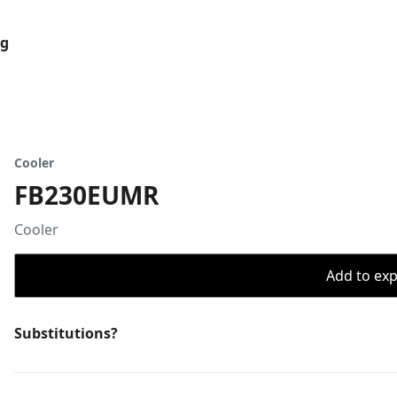
og
Cooler
FB230EUMR
Cooler
Add to expo
Substitutions?