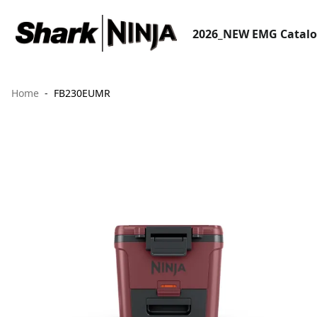
2026_NEW EMG Catal
Home
FB230EUMR