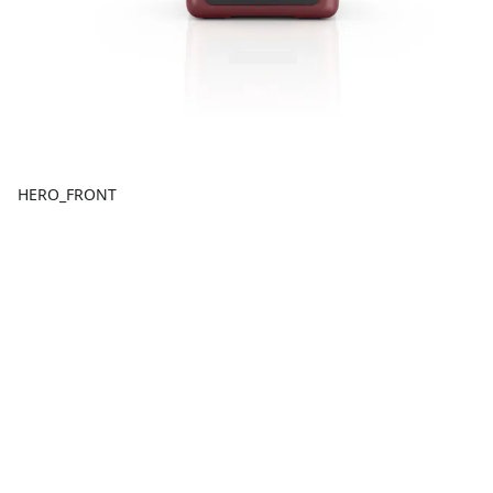
HERO_FRONT